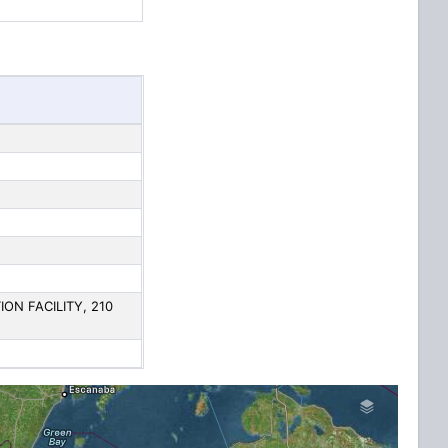
N FACILITY, 210