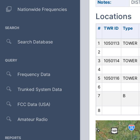
Notes:
DIS
Nationwide Frequencies
Locations
SEARCH
#
TWR ID
Type
Search Database
1
1050113
TOWER
2
QUERY
3
1050114
TOWER
4
Frequency Data
5
1050116
TOWER
6
Trunked System Data
7
B
FCC Data (USA)
8
Amateur Radio
REPORTS