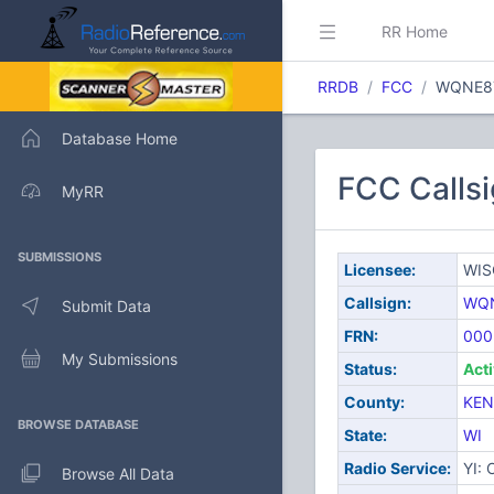
RR Home
RRDB
FCC
WQNE8
Database Home
FCC Call
MyRR
SUBMISSIONS
Licensee:
WIS
Callsign:
WQ
Submit Data
FRN:
000
My Submissions
Status:
Act
County:
KE
BROWSE DATABASE
State:
WI
Radio Service:
YI:
Browse All Data