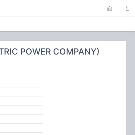
ECTRIC POWER COMPANY)