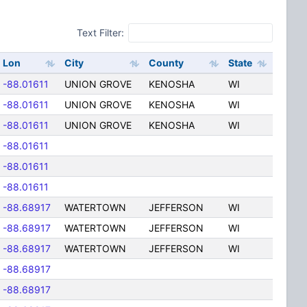
Text Filter:
Lon
City
County
State
-88.01611
UNION GROVE
KENOSHA
WI
-88.01611
UNION GROVE
KENOSHA
WI
-88.01611
UNION GROVE
KENOSHA
WI
-88.01611
-88.01611
-88.01611
-88.68917
WATERTOWN
JEFFERSON
WI
-88.68917
WATERTOWN
JEFFERSON
WI
-88.68917
WATERTOWN
JEFFERSON
WI
-88.68917
-88.68917