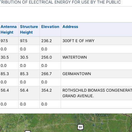
TRIBUTION OF ELECTRICAL ENERGY FOR USE BY THE PUBLIC
Antenna
Structure
Elevation
Address
Height
Height
97.5
97.5
236.2
300FT E OF HWY
0.0
0.0
0.0
30.5
30.5
256.0
WATERTOWN
0.0
0.0
0.0
85.3
85.3
266.7
GERMANTOWN
0.0
0.0
0.0
56.4
56.4
354.2
ROTHSCHILD BIOMASS CONGENERATIO
GRAND AVENUE.
0.0
0.0
0.0