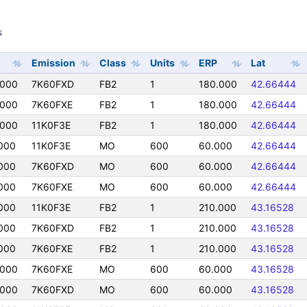
s
s
Emission
Class
Units
ERP
Lat
0000
7K60FXD
FB2
1
180.000
42.66444
0000
7K60FXE
FB2
1
180.000
42.66444
0000
11K0F3E
FB2
1
180.000
42.66444
000
11K0F3E
MO
600
60.000
42.66444
000
7K60FXD
MO
600
60.000
42.66444
000
7K60FXE
MO
600
60.000
42.66444
000
11K0F3E
FB2
1
210.000
43.16528
000
7K60FXD
FB2
1
210.000
43.16528
000
7K60FXE
FB2
1
210.000
43.16528
0000
7K60FXE
MO
600
60.000
43.16528
0000
7K60FXD
MO
600
60.000
43.16528