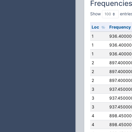
Frequencie
Show
entrie
Loc
Frequency
1
936.4000
1
936.4000
1
936.4000
2
897.40000
2
897.40000
2
897.40000
3
937.45000
3
937.45000
3
937.45000
4
898.4500
4
898.4500