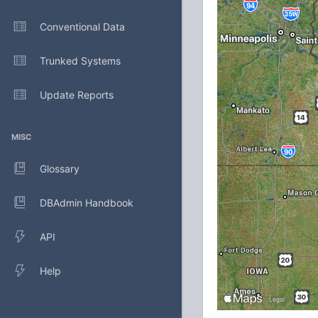
Conventional Data
Trunked Systems
Update Reports
MISC
Glossary
DBAdmin Handbook
API
Help