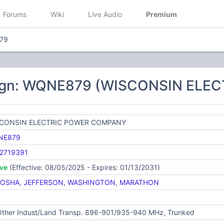
Forums
Wiki
Live Audio
Premium
79
sign: WQNE879 (WISCONSIN EL
CONSIN ELECTRIC POWER COMPANY
NE879
2719391
ive
(Effective: 08/05/2025 - Expires: 01/13/2031)
NOSHA
,
JEFFERSON
,
WASHINGTON
,
MARATHON
 Other Indust/Land Transp. 896-901/935-940 MHz, Trunked