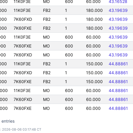
0000
11K0F3E
MO
600
60.000
43.16528
000
11K0F3E
FB2
1
180.000
43.19639
000
7K60FXD
FB2
1
180.000
43.19639
000
7K60FXE
FB2
1
180.000
43.19639
000
11K0F3E
MO
600
60.000
43.19639
000
7K60FXE
MO
600
60.000
43.19639
000
7K60FXD
MO
600
60.000
43.19639
000
11K0F3E
FB2
1
150.000
44.88861
000
7K60FXD
FB2
1
150.000
44.88861
000
7K60FXE
FB2
1
150.000
44.88861
0000
11K0F3E
MO
600
60.000
44.88861
0000
7K60FXD
MO
600
60.000
44.88861
0000
7K60FXE
MO
600
60.000
44.88861
 entries
: 2026-08-06 03:17:48 CT