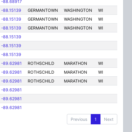
-88.68917
-88.15139
GERMANTOWN
WASHINGTON
WI
-88.15139
GERMANTOWN
WASHINGTON
WI
-88.15139
GERMANTOWN
WASHINGTON
WI
-88.15139
-88.15139
-88.15139
-89.62981
ROTHSCHILD
MARATHON
WI
-89.62981
ROTHSCHILD
MARATHON
WI
-89.62981
ROTHSCHILD
MARATHON
WI
-89.62981
-89.62981
-89.62981
Previous
1
Next