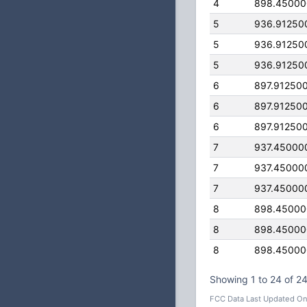
4
898.4500
5
936.91250
5
936.91250
5
936.91250
6
897.91250
6
897.91250
6
897.91250
7
937.45000
7
937.45000
7
937.45000
8
898.4500
8
898.4500
8
898.4500
Showing 1 to 24 of 24
FCC Data Last Updated On