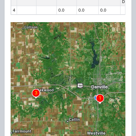
DRIVE
4
0.0
0.0
0.0