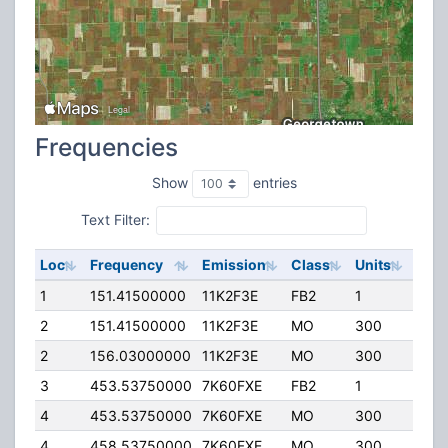
Frequencies
Show
entries
Text Filter:
Loc
Frequency
Emission
Class
Units
ERP
1
151.41500000
11K2F3E
FB2
1
100.
2
151.41500000
11K2F3E
MO
300
50.
2
156.03000000
11K2F3E
MO
300
50.
3
453.53750000
7K60FXE
FB2
1
50.
4
453.53750000
7K60FXE
MO
300
45.
4
458.53750000
7K60FXE
MO
300
45.