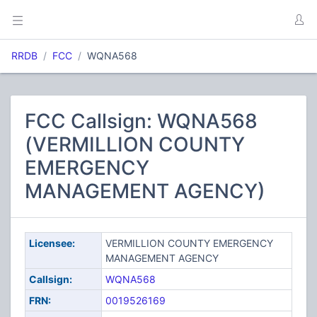
RRDB
FCC
WQNA568
FCC Callsign: WQNA568
(VERMILLION COUNTY
EMERGENCY
MANAGEMENT AGENCY)
Licensee:
VERMILLION COUNTY EMERGENCY
MANAGEMENT AGENCY
Callsign:
WQNA568
FRN:
0019526169