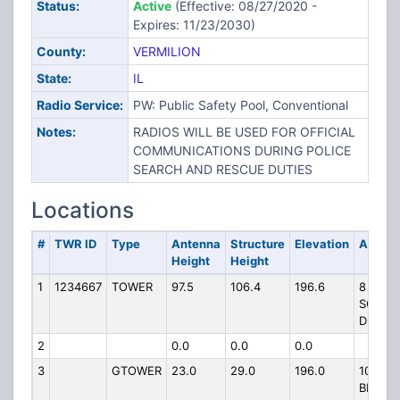
Status:
Active
(Effective: 08/27/2020 -
Expires: 11/23/2030)
County:
VERMILION
State:
IL
Radio Service:
PW: Public Safety Pool, Conventional
Notes:
RADIOS WILL BE USED FOR OFFICIAL
COMMUNICATIONS DURING POLICE
SEARCH AND RESCUE DUTIES
Locations
#
TWR ID
Type
Antenna
Structure
Elevation
Addres
Height
Height
1
1234667
TOWER
97.5
106.4
196.6
8
SOUTH
DR
2
0.0
0.0
0.0
3
GTOWER
23.0
29.0
196.0
102 LA
BLUFF