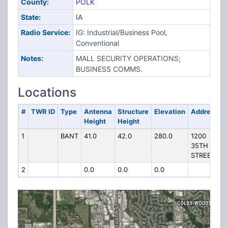
County:
POLK
State:
IA
Radio Service:
IG: Industrial/Business Pool,
Conventional
Notes:
MALL SECURITY OPERATIONS;
BUSINESS COMMS.
Locations
#
TWR ID
Type
Antenna
Structure
Elevation
Address
Height
Height
1
BANT
41.0
42.0
280.0
1200
35TH
STREET
2
0.0
0.0
0.0