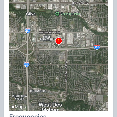
Frequencies