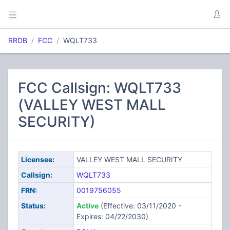
RRDB
FCC
WQLT733
FCC Callsign: WQLT733
(VALLEY WEST MALL
SECURITY)
Licensee:
VALLEY WEST MALL SECURITY
Callsign:
WQLT733
FRN:
0019756055
Status:
Active
(Effective: 03/11/2020 -
Expires: 04/22/2030)