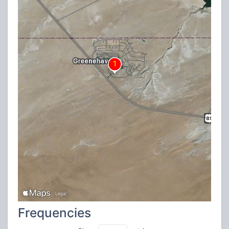
Frequencies