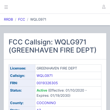
RRDB
FCC
WQLG971
FCC Callsign: WQLG971
(GREENHAVEN FIRE DEPT)
Licensee:
GREENHAVEN FIRE DEPT
Callsign:
WQLG971
FRN:
0019326305
Status:
Active
(Effective: 01/10/2020 -
Expires: 01/19/2030)
County:
COCONINO