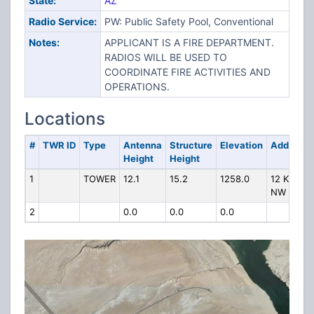
State:
AZ
Radio Service:
PW: Public Safety Pool, Conventional
Notes:
APPLICANT IS A FIRE DEPARTMENT.
RADIOS WILL BE USED TO
COORDINATE FIRE ACTIVITIES AND
OPERATIONS.
Locations
#
TWR ID
Type
Antenna
Structure
Elevation
Address
Height
Height
1
TOWER
12.1
15.2
1258.0
12 KM
NW OF
2
0.0
0.0
0.0