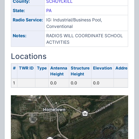
County:
SCHUYLKILL
State:
PA
Radio Service:
IG: Industrial/Business Pool,
Conventional
Notes:
RADIOS WILL COORDINATE SCHOOL
ACTIVITIES
Locations
#
TWR ID
Type
Antenna
Structure
Elevation
Address
Height
Height
1
0.0
0.0
0.0