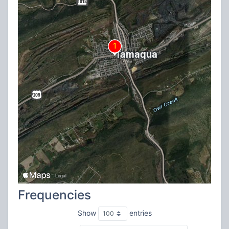
Frequencies
Show
entries