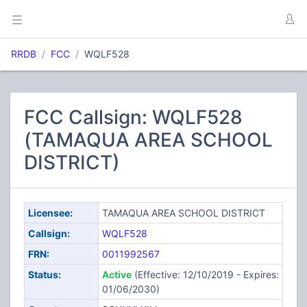
RRDB
FCC
WQLF528
FCC Callsign: WQLF528
(TAMAQUA AREA SCHOOL
DISTRICT)
Licensee:
TAMAQUA AREA SCHOOL DISTRICT
Callsign:
WQLF528
FRN:
0011992567
Status:
Active
(Effective: 12/10/2019 - Expires:
01/06/2030)