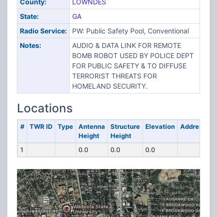
County:
LOWNDES
State:
GA
Radio Service:
PW: Public Safety Pool, Conventional
Notes:
AUDIO & DATA LINK FOR REMOTE
BOMB ROBOT USED BY POLICE DEPT
FOR PUBLIC SAFETY & TO DIFFUSE
TERRORIST THREATS FOR
HOMELAND SECURITY.
Locations
#
TWR ID
Type
Antenna
Structure
Elevation
Address
Height
Height
1
0.0
0.0
0.0