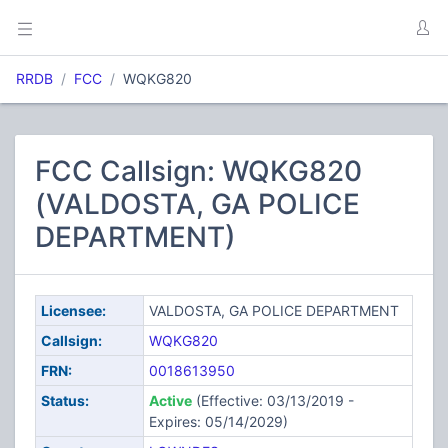
RRDB
FCC
WQKG820
FCC Callsign: WQKG820
(VALDOSTA, GA POLICE
DEPARTMENT)
Licensee:
VALDOSTA, GA POLICE DEPARTMENT
Callsign:
WQKG820
FRN:
0018613950
Status:
Active
(Effective: 03/13/2019 -
Expires: 05/14/2029)