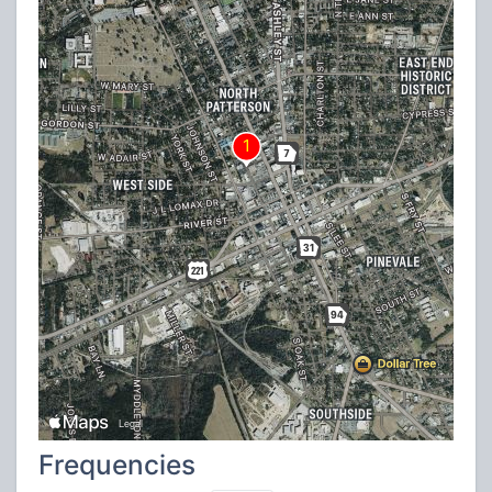
Frequencies