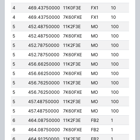
4
469.43750000
11K0F3E
FX1
10
35.
4
469.43750000
7K60FXE
FX1
10
35.
5
452.48750000
11K2F3E
MO
100
5.00
5
452.48750000
7K60FXE
MO
100
5.00
5
452.78750000
11K2F3E
MO
100
5.00
5
452.78750000
7K60FXE
MO
100
5.00
5
456.66250000
11K2F3E
MO
100
5.00
5
456.66250000
7K60FXE
MO
100
5.00
5
456.76250000
11K2F3E
MO
100
5.00
5
456.76250000
7K60FXE
MO
100
5.00
5
457.48750000
11K2F3E
MO
100
5.00
5
457.48750000
7K60FXE
MO
100
5.00
6
464.08750000
11K2F3E
FB2
1
30.
6
464.08750000
7K60FXE
FB2
1
30.
6
464.91250000
11K2F3E
FB2
1
40.