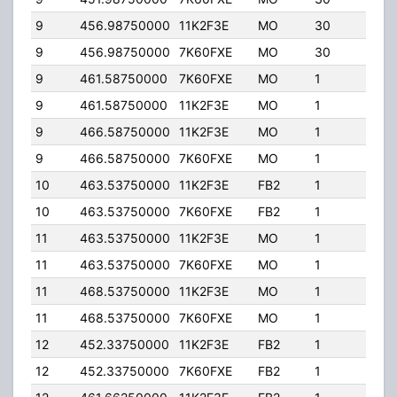
9
456.98750000
11K2F3E
MO
30
5.00
9
456.98750000
7K60FXE
MO
30
5.00
9
461.58750000
7K60FXE
MO
1
5.00
9
461.58750000
11K2F3E
MO
1
5.00
9
466.58750000
11K2F3E
MO
1
5.00
9
466.58750000
7K60FXE
MO
1
5.00
10
463.53750000
11K2F3E
FB2
1
30.
10
463.53750000
7K60FXE
FB2
1
30.
11
463.53750000
11K2F3E
MO
1
5.00
11
463.53750000
7K60FXE
MO
1
5.00
11
468.53750000
11K2F3E
MO
1
5.00
11
468.53750000
7K60FXE
MO
1
5.00
12
452.33750000
11K2F3E
FB2
1
40.
12
452.33750000
7K60FXE
FB2
1
40.