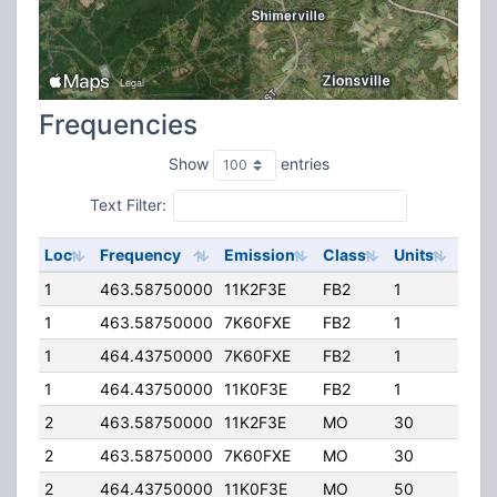
Frequencies
Show
entries
Text Filter:
Loc
Frequency
Emission
Class
Units
ERP
1
463.58750000
11K2F3E
FB2
1
40.
1
463.58750000
7K60FXE
FB2
1
40.
1
464.43750000
7K60FXE
FB2
1
50.
1
464.43750000
11K0F3E
FB2
1
50.
2
463.58750000
11K2F3E
MO
30
5.00
2
463.58750000
7K60FXE
MO
30
5.00
2
464.43750000
11K0F3E
MO
50
4.00