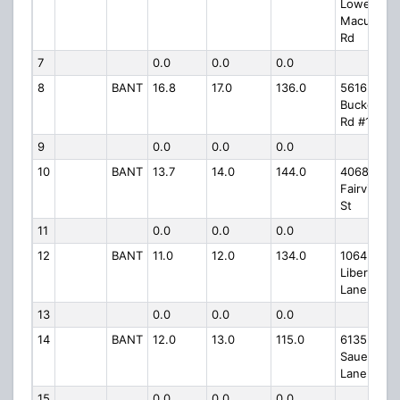
Lower
Macungie
Rd
7
0.0
0.0
0.0
8
BANT
16.8
17.0
136.0
5616
Buckeye
Rd #1739
9
0.0
0.0
0.0
10
BANT
13.7
14.0
144.0
4068 N
Fairview
St
11
0.0
0.0
0.0
12
BANT
11.0
12.0
134.0
1064
Liberty
Lane
13
0.0
0.0
0.0
14
BANT
12.0
13.0
115.0
6135
Sauerkrau
Lane
15
0.0
0.0
0.0