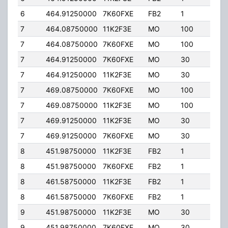
6
464.91250000
7K60FXE
FB2
1
40.
7
464.08750000
11K2F3E
MO
100
5.00
7
464.08750000
7K60FXE
MO
100
5.00
7
464.91250000
7K60FXE
MO
30
5.00
7
464.91250000
11K2F3E
MO
30
5.00
7
469.08750000
7K60FXE
MO
100
5.00
7
469.08750000
11K2F3E
MO
100
5.00
7
469.91250000
11K2F3E
MO
30
5.00
7
469.91250000
7K60FXE
MO
30
5.00
8
451.98750000
11K2F3E
FB2
1
40.
8
451.98750000
7K60FXE
FB2
1
40.
8
461.58750000
11K2F3E
FB2
1
30.
8
461.58750000
7K60FXE
FB2
1
30.
9
451.98750000
11K2F3E
MO
30
5.00
9
451.98750000
7K60FXE
MO
30
5.00