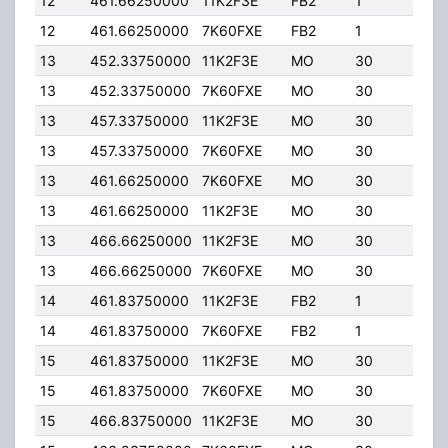
12
461.66250000
11K2F3E
FB2
1
30.
12
461.66250000
7K60FXE
FB2
1
30.
13
452.33750000
11K2F3E
MO
30
5.00
13
452.33750000
7K60FXE
MO
30
5.00
13
457.33750000
11K2F3E
MO
30
5.00
13
457.33750000
7K60FXE
MO
30
5.00
13
461.66250000
7K60FXE
MO
30
5.00
13
461.66250000
11K2F3E
MO
30
5.00
13
466.66250000
11K2F3E
MO
30
5.00
13
466.66250000
7K60FXE
MO
30
5.00
14
461.83750000
11K2F3E
FB2
1
40.
14
461.83750000
7K60FXE
FB2
1
40.
15
461.83750000
11K2F3E
MO
30
5.00
15
461.83750000
7K60FXE
MO
30
5.00
15
466.83750000
11K2F3E
MO
30
5.00