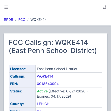
RRDB
FCC
WQKE414
FCC Callsign: WQKE414
(East Penn School District)
Licensee:
East Penn School District
Callsign:
WQKE414
FRN:
0018640094
Status:
Active
(Effective: 07/24/2026 -
Expires: 04/17/2029)
County:
LEHIGH