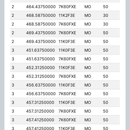
2
464.43750000
7K60FXE
MO
50
4.00
2
468.58750000
11K2F3E
MO
30
5.00
2
468.58750000
7K60FXE
MO
30
5.00
2
469.43750000
7K60FXE
MO
50
4.00
2
469.43750000
11K0F3E
MO
50
4.00
3
451.63750000
11K0F3E
MO
50
4.00
3
451.63750000
7K60FXE
MO
50
4.00
3
452.31250000
11K0F3E
MO
50
4.00
3
452.31250000
7K60FXE
MO
50
4.00
3
456.63750000
11K0F3E
MO
50
4.00
3
456.63750000
7K60FXE
MO
50
4.00
3
457.31250000
11K0F3E
MO
50
4.00
3
457.31250000
7K60FXE
MO
50
4.00
3
457.41250000
7K60FXE
MO
50
4.00
3
457.41250000
11K0F3E
MO
50
4.00