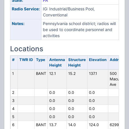
State:
PA
Radio Service:
IG: Industrial/Business Pool,
Conventional
Notes:
Pennsylvania school district; radios will
be used to coordinate personnel and
activities
Locations
#
TWR ID
Type
Antenna
Structure
Elevation
Address
Height
Height
1
BANT
12.1
15.2
137.1
500
Macungie
Ave
2
0.0
0.0
0.0
3
0.0
0.0
0.0
4
0.0
0.0
0.0
5
0.0
0.0
0.0
6
BANT
13.7
14.0
124.0
6299