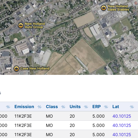
s
s
Emission
Class
Units
ERP
Lat
000
11K2F3E
MO
20
5.000
40.10125
000
11K2F3E
MO
20
5.000
40.10125
000
11K2F3E
MO
20
5.000
40.10125