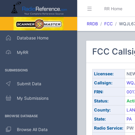
RR Home
RRDB
FCC
WQJL6
Database Home
FCC Call
MyRR
SUBMISSIONS
Licensee:
NEW
Callsign:
WQ
Submit Data
FRN:
001
My Submissions
Status:
Act
County:
LAN
BROWSE DATABASE
State:
PA
Radio Service:
PW: 
Browse All Data