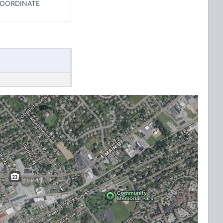
COORDINATE