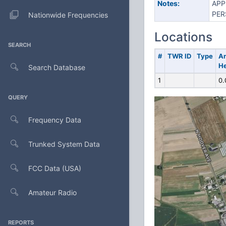
Notes:
APP
PER
Nationwide Frequencies
Locations
SEARCH
#
TWR ID
Type
A
He
Search Database
1
0.
QUERY
Frequency Data
Trunked System Data
FCC Data (USA)
Amateur Radio
REPORTS