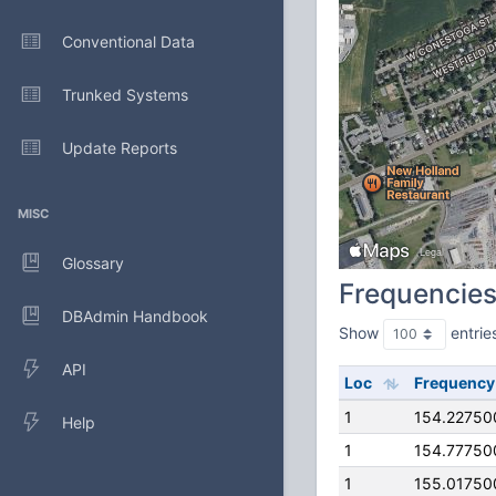
Conventional Data
Trunked Systems
Update Reports
MISC
Glossary
Frequencie
DBAdmin Handbook
Show
entrie
API
Loc
Frequency
1
154.22750
Help
1
154.77750
1
155.01750