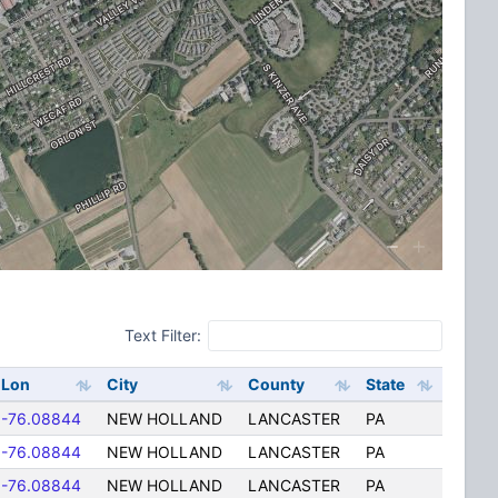
Text Filter:
Lon
City
County
State
-76.08844
NEW HOLLAND
LANCASTER
PA
-76.08844
NEW HOLLAND
LANCASTER
PA
-76.08844
NEW HOLLAND
LANCASTER
PA