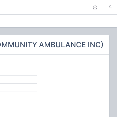
COMMUNITY AMBULANCE INC)