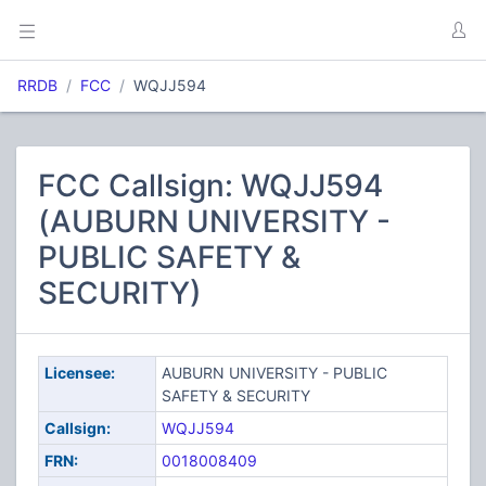
RRDB
FCC
WQJJ594
FCC Callsign: WQJJ594
(AUBURN UNIVERSITY -
PUBLIC SAFETY &
SECURITY)
Licensee:
AUBURN UNIVERSITY - PUBLIC
SAFETY & SECURITY
Callsign:
WQJJ594
FRN:
0018008409