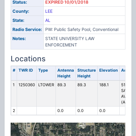
Status:
EXPIRED 10/01/2018
County:
LEE
State:
AL
Radio Service:
PW: Public Safety Pool, Conventional
Notes:
STATE UNIVERSITY LAW
ENFORCEMENT
Locations
#
TWR ID
Type
Antenna
Structure
Elevation
Addres
Height
Height
1
1250360
LTOWER
89.3
89.3
188.1
511 W.
SAMFO
AVENU
(AT1778
2
0.0
0.0
0.0