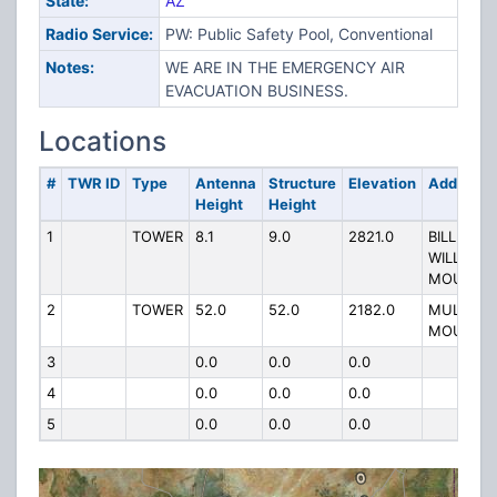
State:
AZ
Radio Service:
PW: Public Safety Pool, Conventional
Notes:
WE ARE IN THE EMERGENCY AIR
EVACUATION BUSINESS.
Locations
#
TWR ID
Type
Antenna
Structure
Elevation
Address
Height
Height
1
TOWER
8.1
9.0
2821.0
BILL
WILLIAMS
MOUNTAI
2
TOWER
52.0
52.0
2182.0
MULE
MOUNTAI
3
0.0
0.0
0.0
4
0.0
0.0
0.0
5
0.0
0.0
0.0