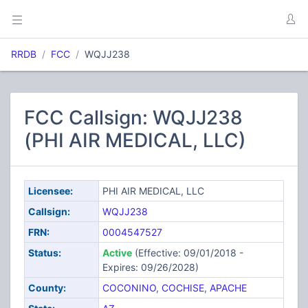
RRDB
FCC
WQJJ238
FCC Callsign: WQJJ238
(PHI AIR MEDICAL, LLC)
Licensee:
PHI AIR MEDICAL, LLC
Callsign:
WQJJ238
FRN:
0004547527
Status:
Active
(Effective: 09/01/2018 -
Expires: 09/26/2028)
County:
COCONINO
,
COCHISE
,
APACHE