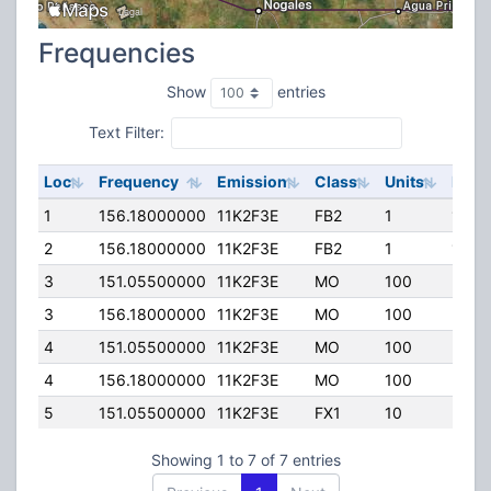
Frequencies
Show
entries
Text Filter:
Loc
Frequency
Emission
Class
Units
ERP
1
156.18000000
11K2F3E
FB2
1
10.5
2
156.18000000
11K2F3E
FB2
1
12.0
3
151.05500000
11K2F3E
MO
100
25.0
3
156.18000000
11K2F3E
MO
100
25.0
4
151.05500000
11K2F3E
MO
100
25.0
4
156.18000000
11K2F3E
MO
100
25.0
5
151.05500000
11K2F3E
FX1
10
50.0
Showing 1 to 7 of 7 entries