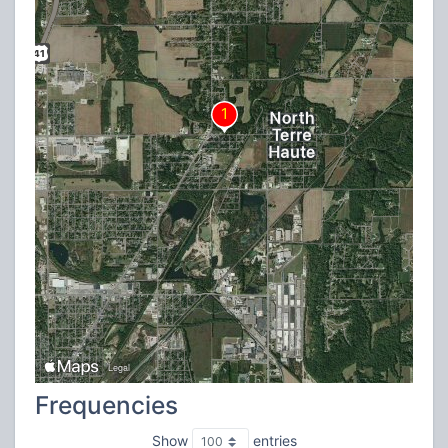
Frequencies
Show
entries