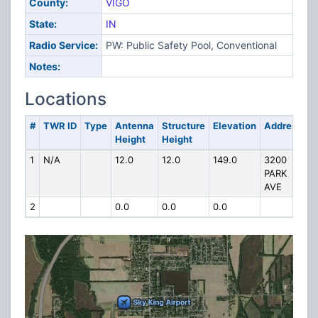
County:
VIGO
State:
IN
Radio Service:
PW: Public Safety Pool, Conventional
Notes:
Locations
#
TWR ID
Type
Antenna
Structure
Elevation
Address
Height
Height
1
N/A
12.0
12.0
149.0
3200
PARK
AVE
2
0.0
0.0
0.0