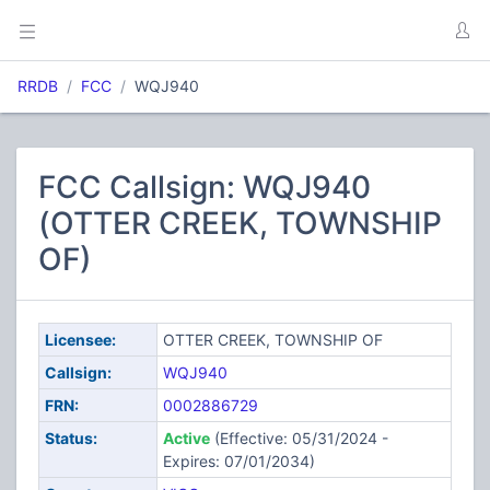
RRDB
FCC
WQJ940
FCC Callsign: WQJ940
(OTTER CREEK, TOWNSHIP
OF)
Licensee:
OTTER CREEK, TOWNSHIP OF
Callsign:
WQJ940
FRN:
0002886729
Status:
Active
(Effective: 05/31/2024 -
Expires: 07/01/2034)