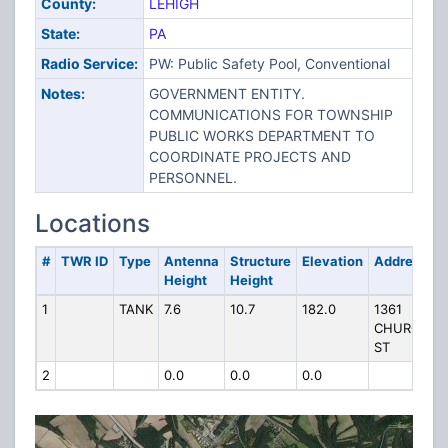
County:
LEHIGH
State:
PA
Radio Service:
PW: Public Safety Pool, Conventional
Notes:
GOVERNMENT ENTITY.
COMMUNICATIONS FOR TOWNSHIP
PUBLIC WORKS DEPARTMENT TO
COORDINATE PROJECTS AND
PERSONNEL.
Locations
#
TWR ID
Type
Antenna
Structure
Elevation
Address
Height
Height
1
TANK
7.6
10.7
182.0
1361
CHURCH
ST
2
0.0
0.0
0.0