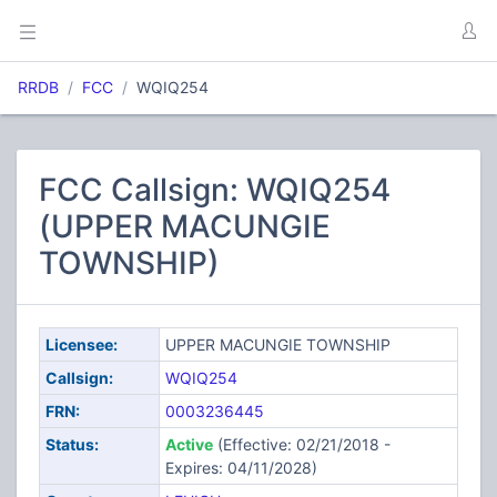
RRDB
FCC
WQIQ254
FCC Callsign: WQIQ254
(UPPER MACUNGIE
TOWNSHIP)
Licensee:
UPPER MACUNGIE TOWNSHIP
Callsign:
WQIQ254
FRN:
0003236445
Status:
Active
(Effective: 02/21/2018 -
Expires: 04/11/2028)