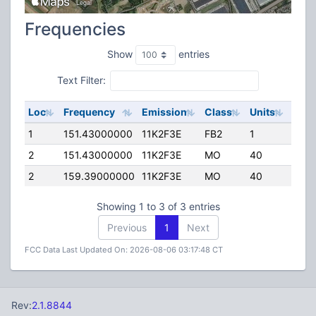
Frequencies
Show
entries
Text Filter:
Loc
Frequency
Emission
Class
Units
ERP
1
151.43000000
11K2F3E
FB2
1
50.0
2
151.43000000
11K2F3E
MO
40
45.0
2
159.39000000
11K2F3E
MO
40
45.0
Showing 1 to 3 of 3 entries
Previous
1
Next
FCC Data Last Updated On: 2026-08-06 03:17:48 CT
Rev:
2.1.8844