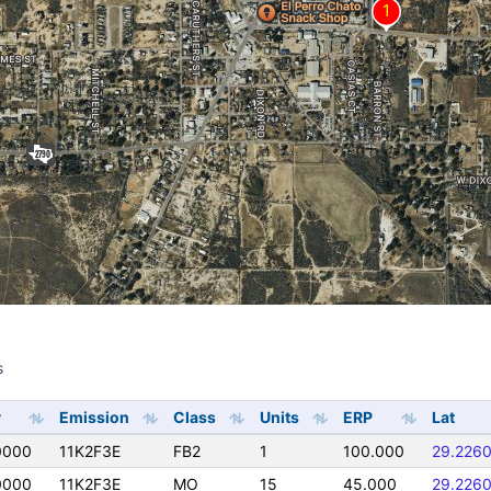
s
s
y
Emission
Class
Units
ERP
Lat
0000
11K2F3E
FB2
1
100.000
29.226
0000
11K2F3E
MO
15
45.000
29.226