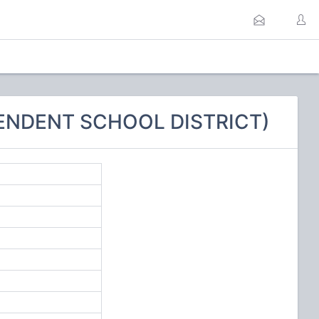
PENDENT SCHOOL DISTRICT)