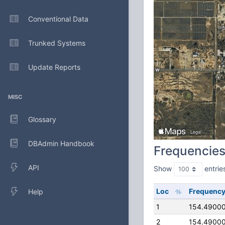
Conventional Data
Trunked Systems
Update Reports
MISC
Glossary
DBAdmin Handbook
Frequencie
API
Show
entrie
Loc
Frequenc
Help
1
154.4900
2
154.4900