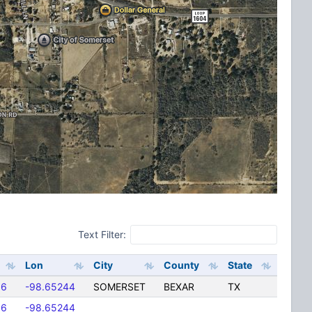
Text Filter:
Lon
City
County
State
06
-98.65244
SOMERSET
BEXAR
TX
06
-98.65244