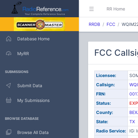
RR Home
RRDB
FCC
WQIM2
Database Home
FCC Call
MyRR
SUBMISSIONS
Licensee:
SOM
Callsign:
WQI
Submit Data
FRN:
001
My Submissions
Status:
EXP
County:
BEX
BROWSE DATABASE
State:
TX
Radio Service:
IG: 
Browse All Data