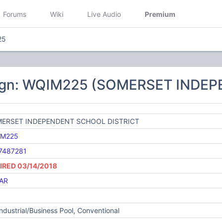
Forums
Wiki
Live Audio
Premium
25
sign: WQIM225 (SOMERSET INDE
ERSET INDEPENDENT SCHOOL DISTRICT
M225
7487281
IRED 03/14/2018
AR
Industrial/Business Pool, Conventional