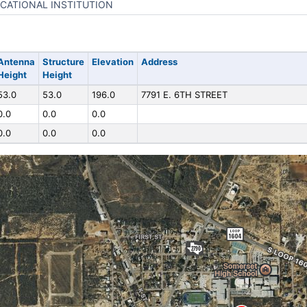
CATIONAL INSTITUTION
Antenna
Structure
Elevation
Address
Height
Height
53.0
53.0
196.0
7791 E. 6TH STREET
0.0
0.0
0.0
0.0
0.0
0.0