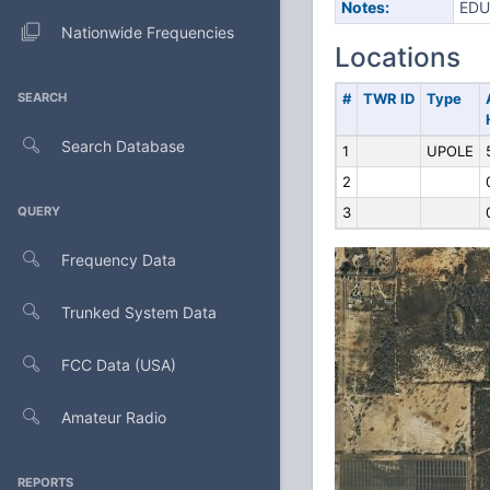
Notes:
EDU
Nationwide Frequencies
Locations
SEARCH
#
TWR ID
Type
Search Database
1
UPOLE
2
QUERY
3
Frequency Data
Trunked System Data
FCC Data (USA)
Amateur Radio
REPORTS