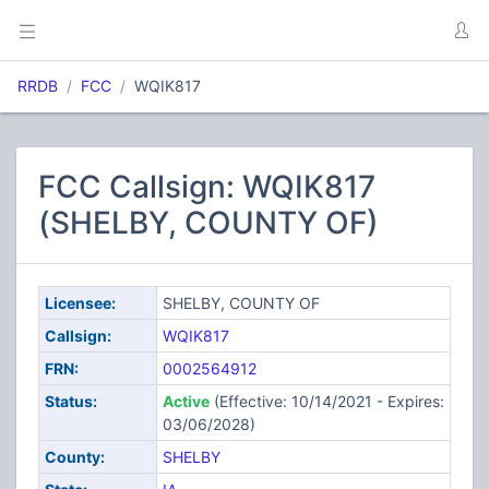
RRDB
FCC
WQIK817
FCC Callsign: WQIK817
(SHELBY, COUNTY OF)
Licensee:
SHELBY, COUNTY OF
Callsign:
WQIK817
FRN:
0002564912
Status:
Active
(Effective: 10/14/2021 - Expires:
03/06/2028)
County:
SHELBY