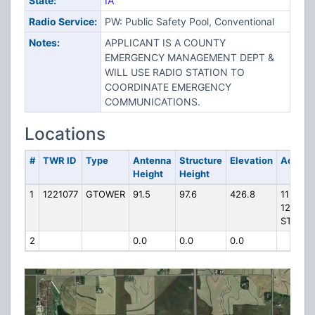
State:
IA
Radio Service:
PW: Public Safety Pool, Conventional
Notes:
APPLICANT IS A COUNTY
EMERGENCY MANAGEMENT DEPT &
WILL USE RADIO STATION TO
COORDINATE EMERGENCY
COMMUNICATIONS.
Locations
#
TWR ID
Type
Antenna
Structure
Elevation
Addres
Height
Height
1
1221077
GTOWER
91.5
97.6
426.8
1129
1200TH
ST
2
0.0
0.0
0.0