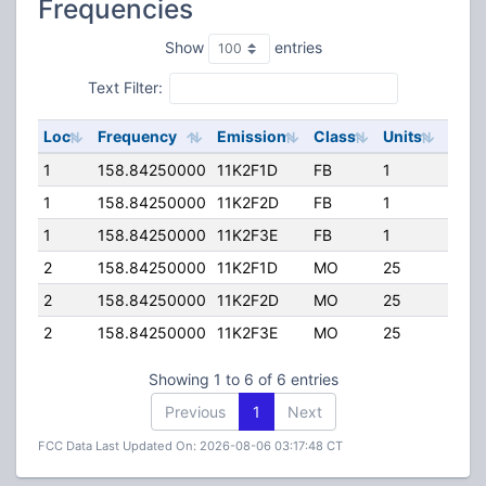
Frequencies
Show
entries
Text Filter:
Loc
Frequency
Emission
Class
Units
ERP
1
158.84250000
11K2F1D
FB
1
50.0
1
158.84250000
11K2F2D
FB
1
50.0
1
158.84250000
11K2F3E
FB
1
50.0
2
158.84250000
11K2F1D
MO
25
25.0
2
158.84250000
11K2F2D
MO
25
25.0
2
158.84250000
11K2F3E
MO
25
25.0
Showing 1 to 6 of 6 entries
Previous
1
Next
FCC Data Last Updated On: 2026-08-06 03:17:48 CT