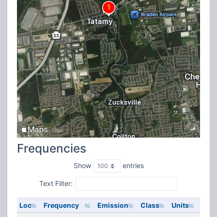
Frequencies
Show
entries
Text Filter:
Loc
Frequency
Emission
Class
Units
ERP