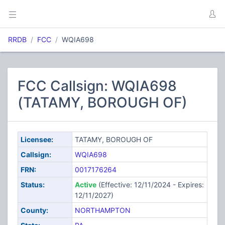
RRDB
FCC
WQIA698
FCC Callsign: WQIA698
(TATAMY, BOROUGH OF)
Licensee:
TATAMY, BOROUGH OF
Callsign:
WQIA698
FRN:
0017176264
Status:
Active
(Effective: 12/11/2024 - Expires:
12/11/2027)
County:
NORTHAMPTON