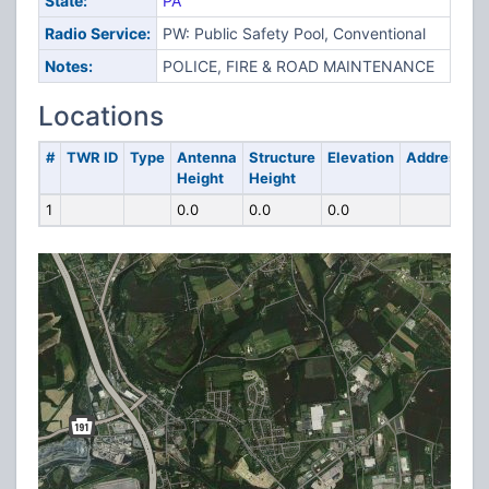
State:
PA
Radio Service:
PW: Public Safety Pool, Conventional
Notes:
POLICE, FIRE & ROAD MAINTENANCE
Locations
#
TWR ID
Type
Antenna
Structure
Elevation
Address
Height
Height
1
0.0
0.0
0.0