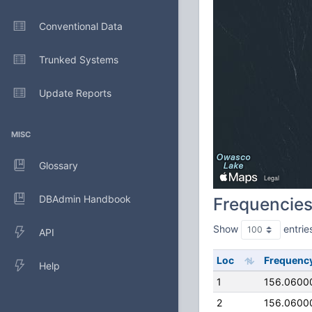
Conventional Data
Trunked Systems
Update Reports
MISC
Glossary
DBAdmin Handbook
Frequencie
Show
entrie
API
Loc
Frequenc
Help
1
156.0600
2
156.0600