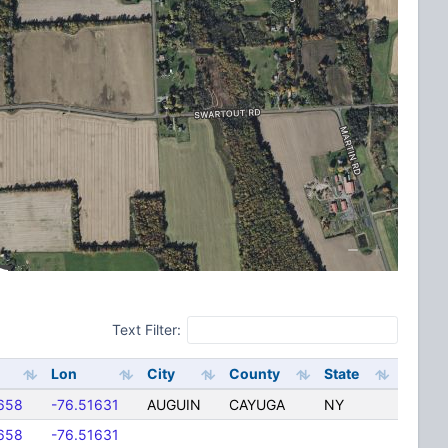
Text Filter:
Lon
City
County
State
658
-76.51631
AUGUIN
CAYUGA
NY
658
-76.51631