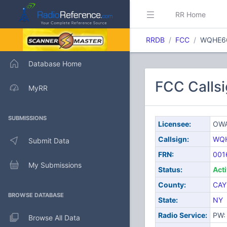
RR Home
RRDB
FCC
WQHE6
Database Home
FCC Calls
MyRR
SUBMISSIONS
Licensee:
OWA
Callsign:
WQ
Submit Data
FRN:
001
My Submissions
Status:
Act
County:
CAY
BROWSE DATABASE
State:
NY
Radio Service:
PW: 
Browse All Data