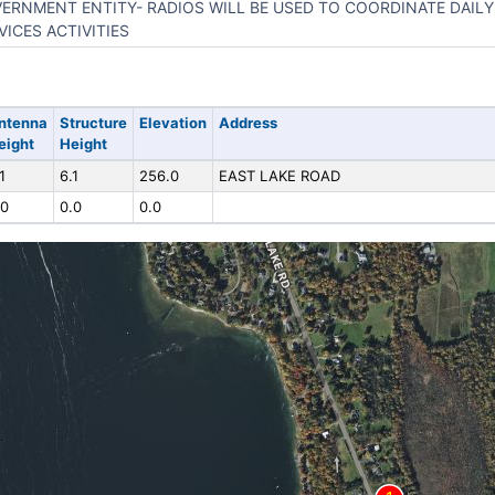
ERNMENT ENTITY- RADIOS WILL BE USED TO COORDINATE DAILY
VICES ACTIVITIES
ntenna
Structure
Elevation
Address
eight
Height
1
6.1
256.0
EAST LAKE ROAD
.0
0.0
0.0