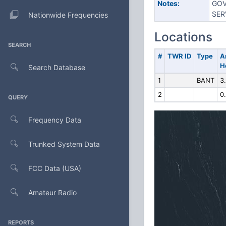
Notes:
GOV
SER
Nationwide Frequencies
Locations
SEARCH
#
TWR ID
Type
A
H
Search Database
1
BANT
3.
2
0
QUERY
Frequency Data
Trunked System Data
FCC Data (USA)
Amateur Radio
REPORTS