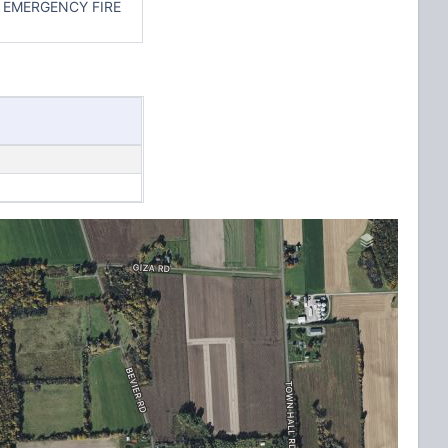
 EMERGENCY FIRE