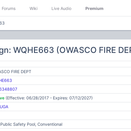
Forums
Wiki
Live Audio
Premium
63
ign: WQHE663 (OWASCO FIRE DE
SCO FIRE DEPT
HE663
6348807
ive
(Effective: 06/28/2017 - Expires: 07/12/2027)
UGA
Public Safety Pool, Conventional