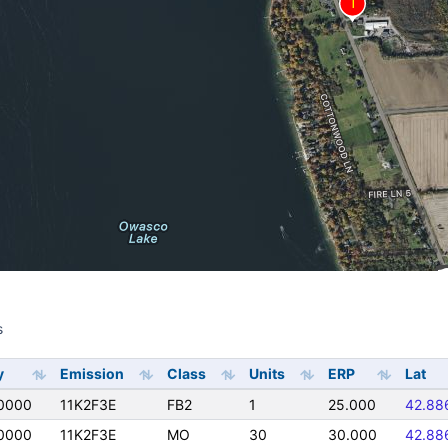
s
s
y
Emission
Class
Units
ERP
Lat
0000
11K2F3E
FB2
1
25.000
42.88
0000
11K2F3E
MO
30
30.000
42.88