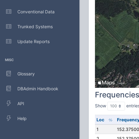
Conventional Data
Trunked Systems
Update Reports
MISC
Glossary
DBAdmin Handbook
Frequencie
API
Show
entrie
Help
Loc
Frequenc
1
152.3750
2
152.3750