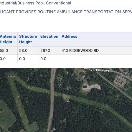
Industrial/Business Pool, Conventional
LICANT PROVIDES ROUTINE AMBULANCE TRANSPORTATION SERV
Antenna
Structure
Elevation
Address
Height
Height
55.0
58.0
267.0
410 RIDGEWOOD RD
0.0
0.0
0.0