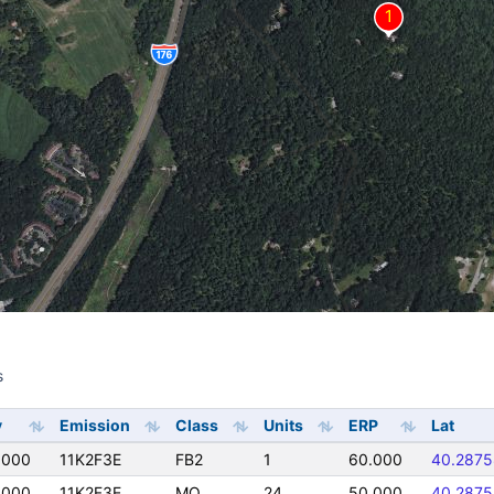
s
s
y
Emission
Class
Units
ERP
Lat
0000
11K2F3E
FB2
1
60.000
40.2875
0000
11K2F3E
MO
24
50.000
40.2875