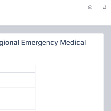
gional Emergency Medical