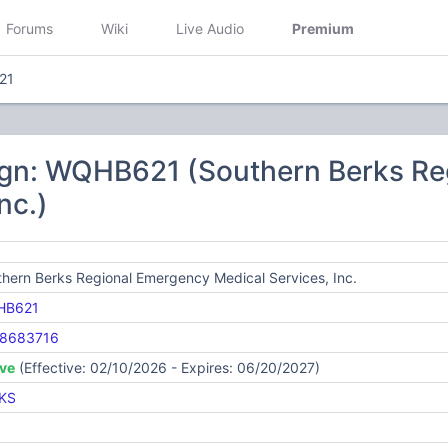
Forums
Wiki
Live Audio
Premium
21
ign: WQHB621 (Southern Berks Re
nc.)
hern Berks Regional Emergency Medical Services, Inc.
HB621
8683716
ive
(Effective: 02/10/2026 - Expires: 06/20/2027)
KS