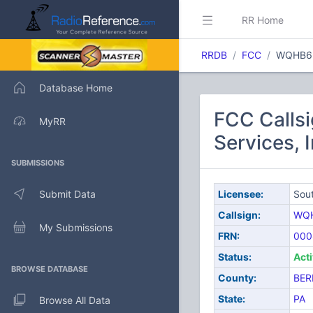
RR Home
RRDB
FCC
WQHB6
Database Home
FCC Calls
MyRR
Services, I
SUBMISSIONS
Submit Data
Licensee:
Sout
Callsign:
WQ
My Submissions
FRN:
000
Status:
Act
BROWSE DATABASE
County:
BER
State:
PA
Browse All Data