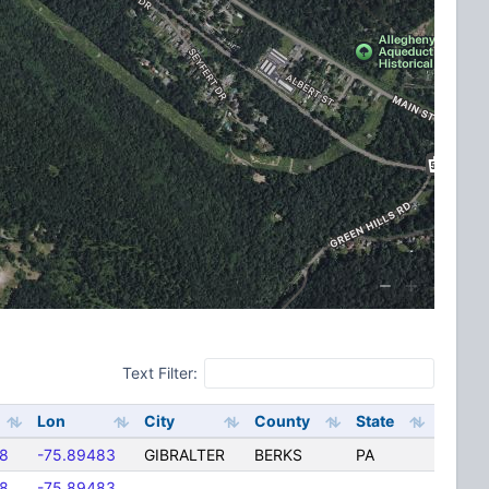
Text Filter:
Lon
City
County
State
8
-75.89483
GIBRALTER
BERKS
PA
8
-75.89483