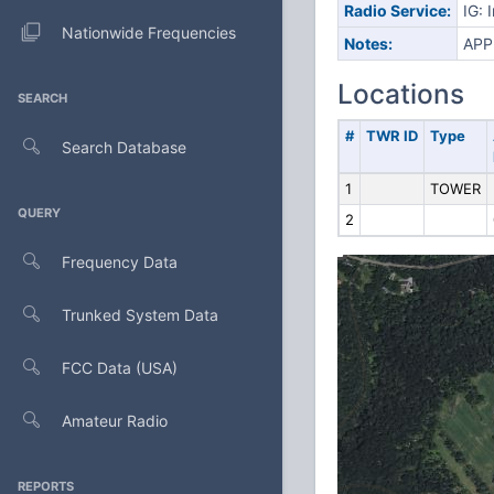
Radio Service:
IG: 
Nationwide Frequencies
Notes:
APP
Locations
SEARCH
#
TWR ID
Type
Search Database
1
TOWER
QUERY
2
Frequency Data
Trunked System Data
FCC Data (USA)
Amateur Radio
REPORTS