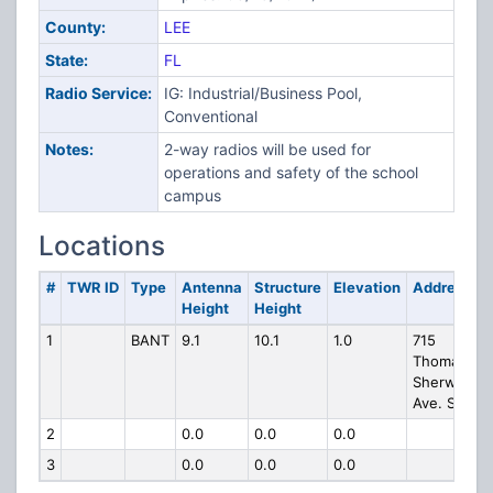
County:
LEE
State:
FL
Radio Service:
IG: Industrial/Business Pool,
Conventional
Notes:
2-way radios will be used for
operations and safety of the school
campus
Locations
#
TWR ID
Type
Antenna
Structure
Elevation
Address
Height
Height
1
BANT
9.1
10.1
1.0
715
Thomas
Sherwin
Ave. S.
2
0.0
0.0
0.0
3
0.0
0.0
0.0