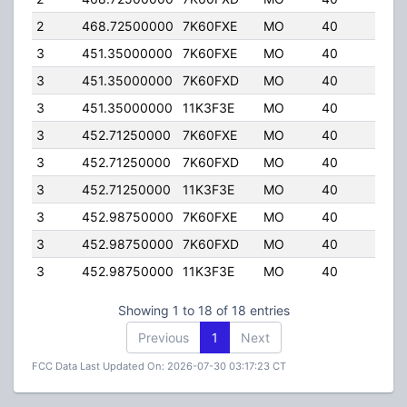
2
468.72500000
7K60FXE
MO
40
4.00
3
451.35000000
7K60FXE
MO
40
4.00
3
451.35000000
7K60FXD
MO
40
4.00
3
451.35000000
11K3F3E
MO
40
4.00
3
452.71250000
7K60FXE
MO
40
4.00
3
452.71250000
7K60FXD
MO
40
4.00
3
452.71250000
11K3F3E
MO
40
4.00
3
452.98750000
7K60FXE
MO
40
4.00
3
452.98750000
7K60FXD
MO
40
4.00
3
452.98750000
11K3F3E
MO
40
4.00
Showing 1 to 18 of 18 entries
Previous
1
Next
FCC Data Last Updated On: 2026-07-30 03:17:23 CT