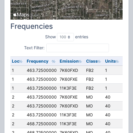
Frequencies
Show
entries
Text Filter:
Loc
Frequency
Emission
Class
Units
ERP
1
463.72500000
7K60FXD
FB2
1
35.0
1
463.72500000
7K60FXE
FB2
1
35.0
1
463.72500000
11K3F3E
FB2
1
35.0
2
463.72500000
7K60FXE
MO
40
4.00
2
463.72500000
7K60FXD
MO
40
4.00
2
463.72500000
11K3F3E
MO
40
4.00
2
468.72500000
11K3F3E
MO
40
4.00
2
468.72500000
7K60FXD
MO
40
4.00