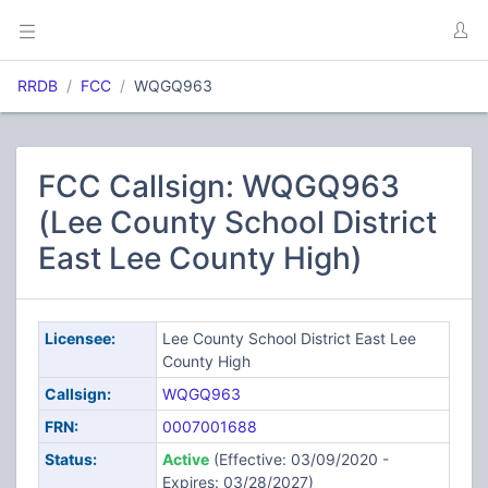
RRDB
FCC
WQGQ963
FCC Callsign: WQGQ963
(Lee County School District
East Lee County High)
Licensee:
Lee County School District East Lee
County High
Callsign:
WQGQ963
FRN:
0007001688
Status:
Active
(Effective: 03/09/2020 -
Expires: 03/28/2027)