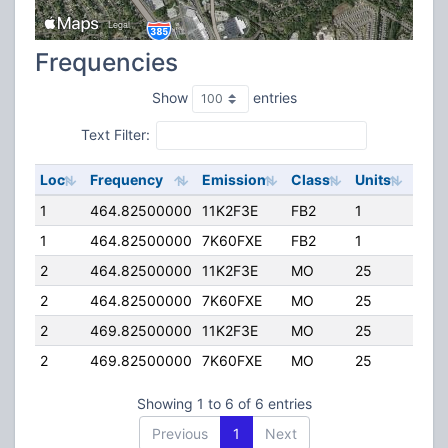
Frequencies
Show
entries
Text Filter:
Loc
Frequency
Emission
Class
Units
ERP
1
464.82500000
11K2F3E
FB2
1
40.
1
464.82500000
7K60FXE
FB2
1
40.
2
464.82500000
11K2F3E
MO
25
4.00
2
464.82500000
7K60FXE
MO
25
4.00
2
469.82500000
11K2F3E
MO
25
4.00
2
469.82500000
7K60FXE
MO
25
4.00
Showing 1 to 6 of 6 entries
Previous
1
Next