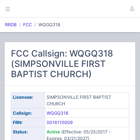
RRDB
FCC
WQGQ318
FCC Callsign: WQGQ318
(SIMPSONVILLE FIRST
BAPTIST CHURCH)
Licensee:
SIMPSONVILLE FIRST BAPTIST
CHURCH
Callsign:
WQGQ318
FRN:
0016110009
Status:
Active
(Effective: 05/25/2017 -
Expires: 03/21/2027)