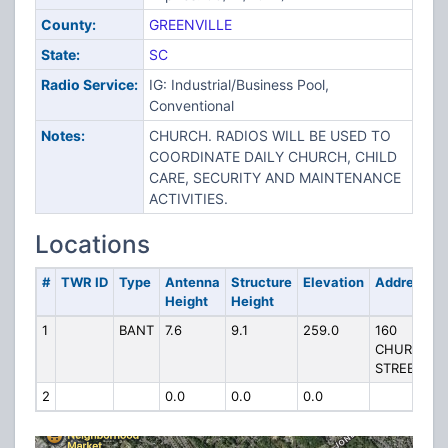
County:
GREENVILLE
State:
SC
Radio Service:
IG: Industrial/Business Pool,
Conventional
Notes:
CHURCH. RADIOS WILL BE USED TO
COORDINATE DAILY CHURCH, CHILD
CARE, SECURITY AND MAINTENANCE
ACTIVITIES.
Locations
#
TWR ID
Type
Antenna
Structure
Elevation
Address
Height
Height
1
BANT
7.6
9.1
259.0
160
CHURCH
STREET
2
0.0
0.0
0.0