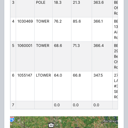
3
POLE
18.3
21.3
363.6
BEAV60
Off Rid
Road
4
1030469
TOWER
76.2
85.6
366.1
BEAV60
1306
Airport
Road
5
1060001
TOWER
68.6
71.3
366.4
BEAV61
294 Ne
Bethle
Church
Road
6
1055147
LTOWER
64.0
66.8
347.5
275 OU
LANE, 
#3
SEBRIN
ROAD
7
0.0
0.0
0.0