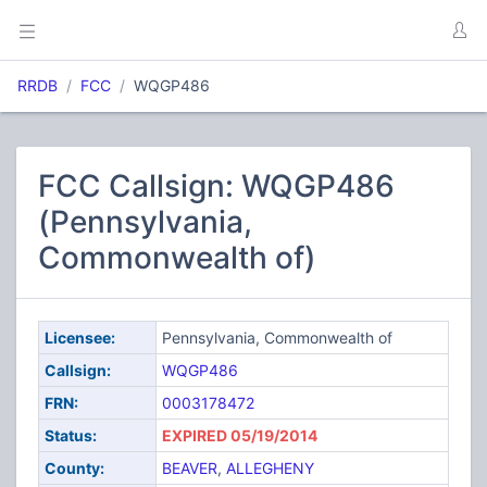
RRDB
FCC
WQGP486
FCC Callsign: WQGP486
(Pennsylvania,
Commonwealth of)
Licensee:
Pennsylvania, Commonwealth of
Callsign:
WQGP486
FRN:
0003178472
Status:
EXPIRED 05/19/2014
County:
BEAVER
,
ALLEGHENY