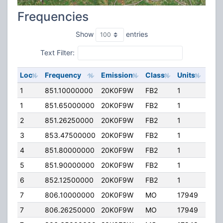
Frequencies
Show
entries
Text Filter:
Loc
Frequency
Emission
Class
Units
ERP
1
851.10000000
20K0F9W
FB2
1
100
1
851.65000000
20K0F9W
FB2
1
100
2
851.26250000
20K0F9W
FB2
1
96.
3
853.47500000
20K0F9W
FB2
1
100
4
851.80000000
20K0F9W
FB2
1
100
5
851.90000000
20K0F9W
FB2
1
97.0
6
852.12500000
20K0F9W
FB2
1
100
7
806.10000000
20K0F9W
MO
17949
20.
7
806.26250000
20K0F9W
MO
17949
20.