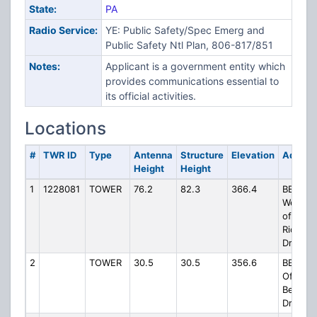
State:
PA
Radio Service:
YE: Public Safety/Spec Emerg and
Public Safety Ntl Plan, 806-817/851
Notes:
Applicant is a government entity which
provides communications essential to
its official activities.
Locations
#
TWR ID
Type
Antenna
Structure
Elevation
Addres
Height
Height
1
1228081
TOWER
76.2
82.3
366.4
BEAV05
West Si
of
Ridgem
Drive
2
TOWER
30.5
30.5
356.6
BEAV60
Off
Beadnel
Drive