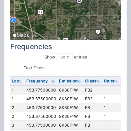
Frequencies
Show
entries
Text Filter:
Loc
Frequency
Emission
Class
Units
ERP
1
453.77500000
8K30F1W
FB2
1
150.
1
453.87500000
8K30F1W
FB2
1
200
2
453.77500000
8K30F1W
FB
1
80.
2
453.87500000
8K30F1W
FB
1
80.
3
453.77500000
8K30F1W
FB
1
80.