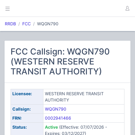
RRDB
FCC
WQGN790
FCC Callsign: WQGN790
(WESTERN RESERVE
TRANSIT AUTHORITY)
Licensee:
WESTERN RESERVE TRANSIT
AUTHORITY
Callsign:
WQGN790
FRN:
0002941466
Status:
Active
(Effective: 07/07/2026 -
Expires: 03/12/2027)