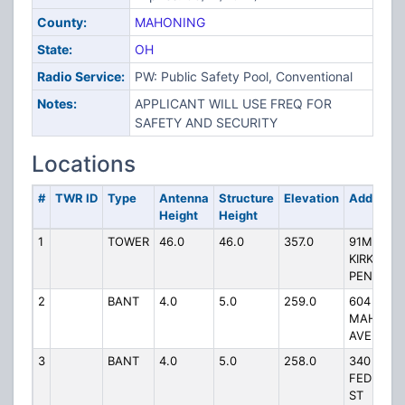
County:
MAHONING
State:
OH
Radio Service:
PW: Public Safety Pool, Conventional
Notes:
APPLICANT WILL USE FREQ FOR
SAFETY AND SECURITY
Locations
#
TWR ID
Type
Antenna
Structure
Elevation
Address
Height
Height
1
TOWER
46.0
46.0
357.0
91M NE C
KIRK RD &
PENNY
2
BANT
4.0
5.0
259.0
604
MAHONI
AVE
3
BANT
4.0
5.0
258.0
340 W
FEDERAL
ST