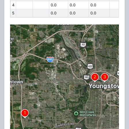
4
0.0
0.0
0.0
5
0.0
0.0
0.0