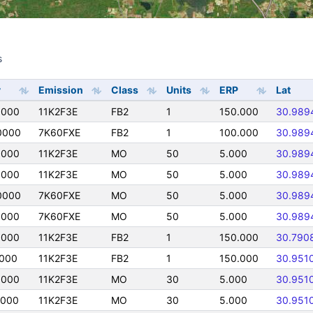
s
s
y
Emission
Class
Units
ERP
Lat
0000
11K2F3E
FB2
1
150.000
30.989
0000
7K60FXE
FB2
1
100.000
30.989
0000
11K2F3E
MO
50
5.000
30.989
0000
11K2F3E
MO
50
5.000
30.989
0000
7K60FXE
MO
50
5.000
30.989
0000
7K60FXE
MO
50
5.000
30.989
0000
11K2F3E
FB2
1
150.000
30.790
0000
11K2F3E
FB2
1
150.000
30.951
0000
11K2F3E
MO
30
5.000
30.951
0000
11K2F3E
MO
30
5.000
30.951