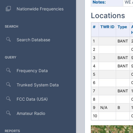
Notes:
WE 
Nationwide Frequencies
Locations
SEARCH
#
TWR ID
Type
Search Database
1
BANT
2
QUERY
3
BANT
9
4
BANT
9
Frequency Data
5
6
Trunked System Data
7
BANT
FCC Data (USA)
8
9
N/A
B
1
Amateur Radio
10
REPORTS