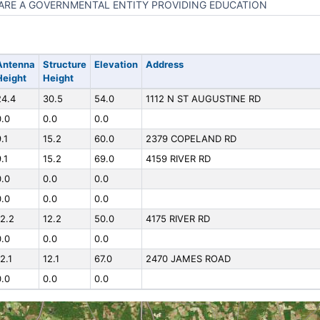
ARE A GOVERNMENTAL ENTITY PROVIDING EDUCATION
Antenna
Structure
Elevation
Address
Height
Height
24.4
30.5
54.0
1112 N ST AUGUSTINE RD
0.0
0.0
0.0
.1
15.2
60.0
2379 COPELAND RD
.1
15.2
69.0
4159 RIVER RD
0.0
0.0
0.0
0.0
0.0
0.0
12.2
12.2
50.0
4175 RIVER RD
0.0
0.0
0.0
2.1
12.1
67.0
2470 JAMES ROAD
0.0
0.0
0.0