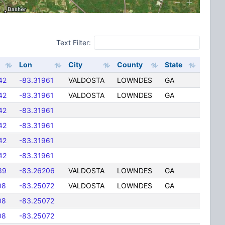
Text Filter:
Lon
City
County
State
42
-83.31961
VALDOSTA
LOWNDES
GA
42
-83.31961
VALDOSTA
LOWNDES
GA
42
-83.31961
42
-83.31961
42
-83.31961
42
-83.31961
89
-83.26206
VALDOSTA
LOWNDES
GA
08
-83.25072
VALDOSTA
LOWNDES
GA
08
-83.25072
08
-83.25072