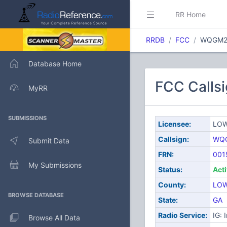
RR Home
RRDB
FCC
WQGM2
Database Home
FCC Call
MyRR
SUBMISSIONS
Licensee:
LOW
Callsign:
WQ
Submit Data
FRN:
001
My Submissions
Status:
Act
County:
LO
BROWSE DATABASE
State:
GA
Radio Service:
IG: 
Browse All Data