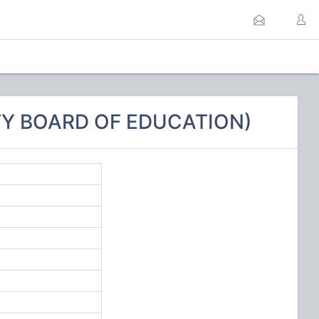
TY BOARD OF EDUCATION)