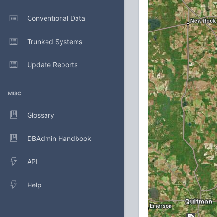
Conventional Data
Trunked Systems
Update Reports
MISC
Glossary
DBAdmin Handbook
API
Help