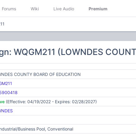
Forums
Wiki
Live Audio
Premium
11
sign: WQGM211 (LOWNDES COUN
NDES COUNTY BOARD OF EDUCATION
GM211
5900418
ive
(Effective: 04/19/2022 - Expires: 02/28/2027)
WNDES
Industrial/Business Pool, Conventional