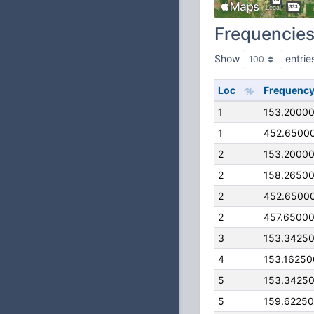
Frequencie
Show
entrie
Loc
Frequenc
1
153.2000
1
452.6500
2
153.2000
2
158.2650
2
452.6500
2
457.6500
3
153.3425
4
153.1625
5
153.3425
5
159.6225