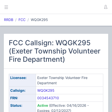
RRDB
FCC
WQGK295
FCC Callsign: WQGK295
(Exeter Township Volunteer
Fire Department)
Licensee:
Exeter Township Volunteer Fire
Department
Callsign:
WQGK295
FRN:
0034543710
Status:
Active
(Effective: 04/16/2026 -
Expires: 02/12/2027)