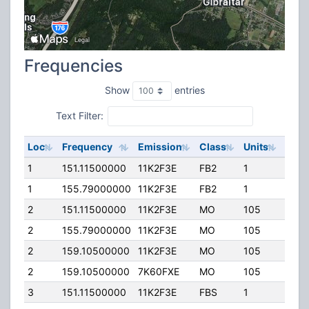
Frequencies
Show
entries
Text Filter:
Loc
Frequency
Emission
Class
Units
ERP
1
151.11500000
11K2F3E
FB2
1
120.
1
155.79000000
11K2F3E
FB2
1
120.
2
151.11500000
11K2F3E
MO
105
40.0
2
155.79000000
11K2F3E
MO
105
40.0
2
159.10500000
11K2F3E
MO
105
40.0
2
159.10500000
7K60FXE
MO
105
40.0
3
151.11500000
11K2F3E
FBS
1
35.0