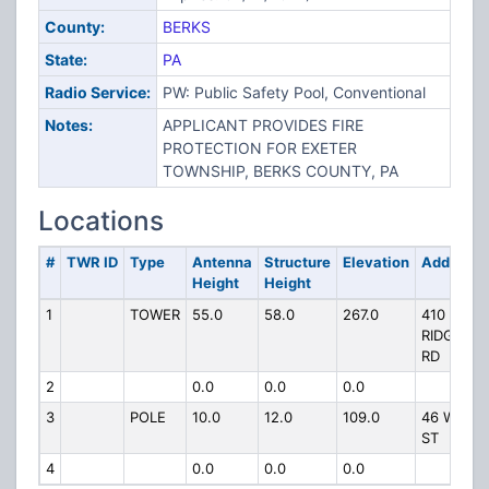
County:
BERKS
State:
PA
Radio Service:
PW: Public Safety Pool, Conventional
Notes:
APPLICANT PROVIDES FIRE
PROTECTION FOR EXETER
TOWNSHIP, BERKS COUNTY, PA
Locations
#
TWR ID
Type
Antenna
Structure
Elevation
Address
Height
Height
1
TOWER
55.0
58.0
267.0
410
RIDGEWO
RD
2
0.0
0.0
0.0
3
POLE
10.0
12.0
109.0
46 W 33R
ST
4
0.0
0.0
0.0