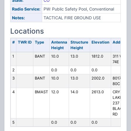
State:
CO
Radio Service:
PW: Public Safety Pool, Conventional
Notes:
TACTICAL FIRE GROUND USE
Locations
#
TWR ID
Type
Antenna
Structure
Elevation
Address
Height
Height
1
BANT
10.0
13.0
1812.0
311 WCR
74E
2
0.0
0.0
0.0
3
BANT
10.0
13.0
2002.0
8017 W C
80C
4
BMAST
12.0
14.0
2613.0
CRYSTAL
LAKES VF
237
BLACKFO
RD
5
0.0
0.0
0.0