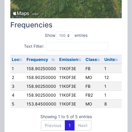
Frequencies
Show
entries
Text Filter:
Loc
Frequency
Emission
Class
Units
ERP
1
158.90250000
11K0F3E
FB
1
63.0
2
158.90250000
11K0F3E
MO
12
100.
3
158.90250000
11K0F3E
FB
1
200.
4
158.90250000
11K0F3E
FB2
1
118.
5
153.84500000
11K0F3E
MO
8
69.0
Showing 1 to 5 of 5 entries
Previous
1
Next