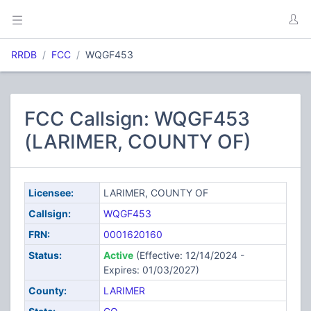
RRDB
FCC
WQGF453
FCC Callsign: WQGF453
(LARIMER, COUNTY OF)
Licensee:
LARIMER, COUNTY OF
Callsign:
WQGF453
FRN:
0001620160
Status:
Active
(Effective: 12/14/2024 -
Expires: 01/03/2027)
County:
LARIMER