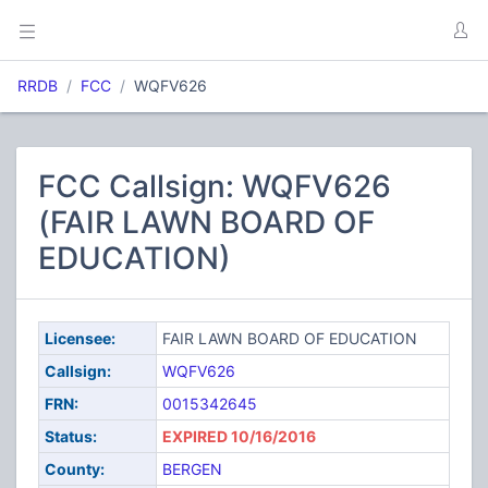
RRDB
FCC
WQFV626
FCC Callsign: WQFV626
(FAIR LAWN BOARD OF
EDUCATION)
Licensee:
FAIR LAWN BOARD OF EDUCATION
Callsign:
WQFV626
FRN:
0015342645
Status:
EXPIRED 10/16/2016
County:
BERGEN