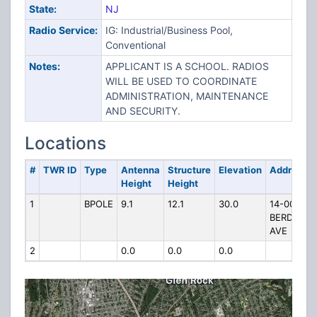
State:
NJ
Radio Service:
IG: Industrial/Business Pool,
Conventional
Notes:
APPLICANT IS A SCHOOL. RADIOS
WILL BE USED TO COORDINATE
ADMINISTRATION, MAINTENANCE
AND SECURITY.
Locations
#
TWR ID
Type
Antenna
Structure
Elevation
Address
Height
Height
1
BPOLE
9.1
12.1
30.0
14-00
BERDAN
AVE
2
0.0
0.0
0.0