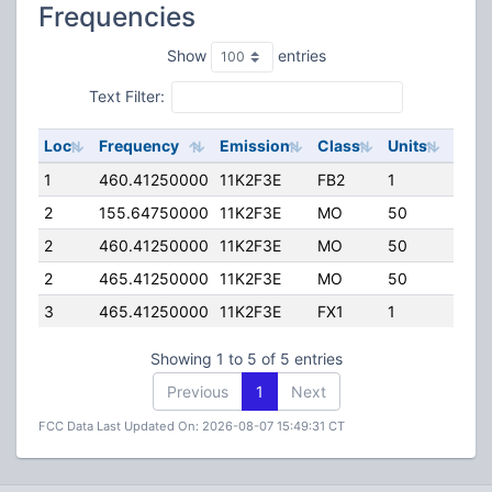
Frequencies
Show
entries
Text Filter:
Loc
Frequency
Emission
Class
Units
ERP
1
460.41250000
11K2F3E
FB2
1
100.
2
155.64750000
11K2F3E
MO
50
50.0
2
460.41250000
11K2F3E
MO
50
50.0
2
465.41250000
11K2F3E
MO
50
50.0
3
465.41250000
11K2F3E
FX1
1
50.0
Showing 1 to 5 of 5 entries
Previous
1
Next
FCC Data Last Updated On: 2026-08-07 15:49:31 CT