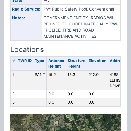
State:
PA
Radio Service:
PW: Public Safety Pool, Conventional
Notes:
GOVERNMENT ENTITY- RADIOS WILL
BE USED TO COORDINATE DAILY TWP
, POLICE, FIRE AND ROAD
MAINTENANCE ACTIVITIES
Locations
#
TWR ID
Type
Antenna
Structure
Elevation
Address
Height
Height
1
BANT
15.2
18.3
212.0
4188
LEHIGH
DRIVE
2
0.0
0.0
0.0
3
0.0
0.0
0.0