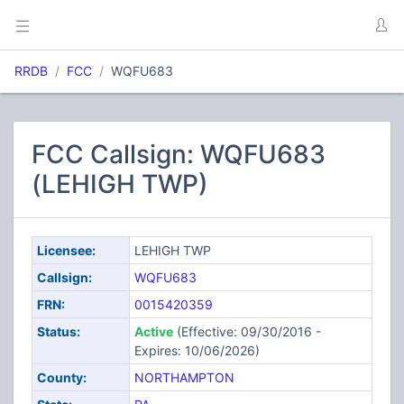
RRDB
FCC
WQFU683
FCC Callsign: WQFU683
(LEHIGH TWP)
Licensee:
LEHIGH TWP
Callsign:
WQFU683
FRN:
0015420359
Status:
Active
(Effective: 09/30/2016 -
Expires: 10/06/2026)
County:
NORTHAMPTON