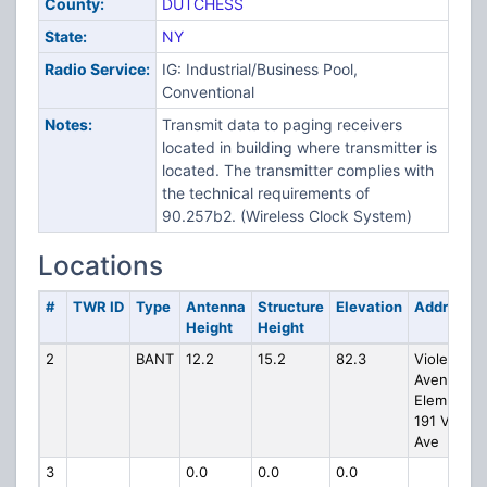
County:
DUTCHESS
State:
NY
Radio Service:
IG: Industrial/Business Pool,
Conventional
Notes:
Transmit data to paging receivers
located in building where transmitter is
located. The transmitter complies with
the technical requirements of
90.257b2. (Wireless Clock System)
Locations
#
TWR ID
Type
Antenna
Structure
Elevation
Address
Height
Height
2
BANT
12.2
15.2
82.3
Violet
Avenue
Elem Scho
191 Violet
Ave
3
0.0
0.0
0.0