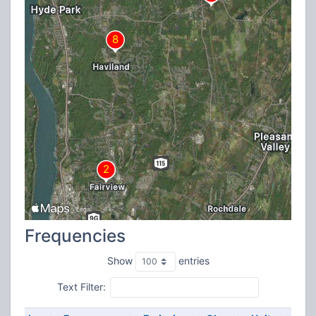
Frequencies
Show
entries
Text Filter: