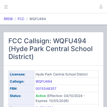
RRDB
FCC
WQFU494
FCC Callsign: WQFU494
(Hyde Park Central School
District)
Licensee:
Hyde Park Central School District
Callsign:
WQFU494
FRN:
0015548357
Status:
Active
(Effective: 04/10/2024 -
Expires: 10/05/2026)