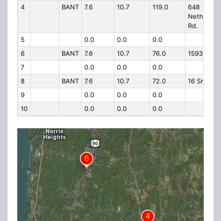
4
BANT
7.6
10.7
119.0
648
Netherwo
Rd.
5
0.0
0.0
0.0
6
BANT
7.6
10.7
76.0
1593 Rt 9
7
0.0
0.0
0.0
8
BANT
7.6
10.7
72.0
16 Smith C
9
0.0
0.0
0.0
10
0.0
0.0
0.0