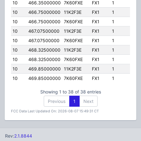
10
466.35000000
7K60FXE
FX1
1
15.
10
466.75000000
11K2F3E
FX1
1
15.
10
466.75000000
7K60FXE
FX1
1
15.
10
467.07500000
11K2F3E
FX1
1
15.
10
467.07500000
7K60FXE
FX1
1
15.
10
468.32500000
11K2F3E
FX1
1
15.
10
468.32500000
7K60FXE
FX1
1
15.
10
469.85000000
11K2F3E
FX1
1
15.
10
469.85000000
7K60FXE
FX1
1
15.
Showing 1 to 38 of 38 entries
Previous
1
Next
FCC Data Last Updated On: 2026-08-07 15:49:31 CT
Rev:
2.1.8844