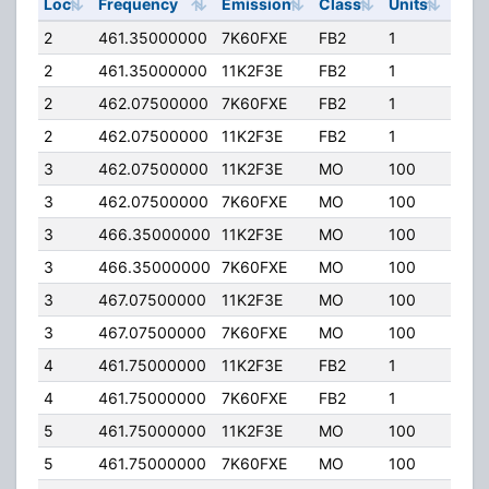
Loc
Frequency
Emission
Class
Units
ERP
2
461.35000000
7K60FXE
FB2
1
25.
2
461.35000000
11K2F3E
FB2
1
25.
2
462.07500000
7K60FXE
FB2
1
25.
2
462.07500000
11K2F3E
FB2
1
25.
3
462.07500000
11K2F3E
MO
100
25.
3
462.07500000
7K60FXE
MO
100
25.
3
466.35000000
11K2F3E
MO
100
25.
3
466.35000000
7K60FXE
MO
100
25.
3
467.07500000
11K2F3E
MO
100
25.
3
467.07500000
7K60FXE
MO
100
25.
4
461.75000000
11K2F3E
FB2
1
25.
4
461.75000000
7K60FXE
FB2
1
25.
5
461.75000000
11K2F3E
MO
100
25.
5
461.75000000
7K60FXE
MO
100
25.