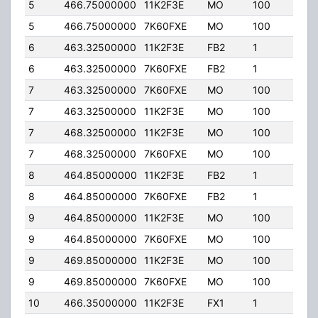
5
466.75000000
11K2F3E
MO
100
25.
5
466.75000000
7K60FXE
MO
100
25.
6
463.32500000
11K2F3E
FB2
1
25.
6
463.32500000
7K60FXE
FB2
1
25.
7
463.32500000
7K60FXE
MO
100
25.
7
463.32500000
11K2F3E
MO
100
25.
7
468.32500000
11K2F3E
MO
100
25.
7
468.32500000
7K60FXE
MO
100
25.
8
464.85000000
11K2F3E
FB2
1
25.
8
464.85000000
7K60FXE
FB2
1
25.
9
464.85000000
11K2F3E
MO
100
25.
9
464.85000000
7K60FXE
MO
100
25.
9
469.85000000
11K2F3E
MO
100
25.
9
469.85000000
7K60FXE
MO
100
25.
10
466.35000000
11K2F3E
FX1
1
15.