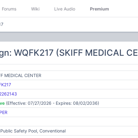
Forums
Wiki
Live Audio
Premium
17
ign: WQFK217 (SKIFF MEDICAL C
FF MEDICAL CENTER
K217
2262143
ive
(Effective: 07/27/2026 - Expires: 08/02/2036)
PER
Public Safety Pool, Conventional