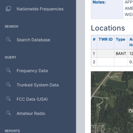
Notes:
APP
AMB
Nationwide Frequencies
WID
Locations
SEARCH
#
TWR ID
Type
A
Search Database
H
1
BANT
12
QUERY
2
0
Frequency Data
Trunked System Data
FCC Data (USA)
Amateur Radio
REPORTS