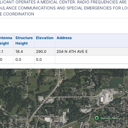
LICANT OPERATES A MEDICAL CENTER. RADIO FREQUENCIES ARE
ULANCE COMMUNICATIONS AND SPECIAL EMERGENCIES FOR L
E COORDINATION
ntenna
Structure
Elevation
Address
eight
Height
.1
18.4
290.0
204 N 4TH AVE E
.0
0.0
0.0