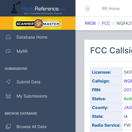
RR Home
RRDB
FCC
WQFK2
Database Home
FCC Calls
MyRR
SUBMISSIONS
Licensee:
SKI
Callsign:
WQF
Submit Data
FRN:
001
My Submissions
Status:
Act
County:
JAS
BROWSE DATABASE
State:
IA
Radio Service:
PW: 
Browse All Data