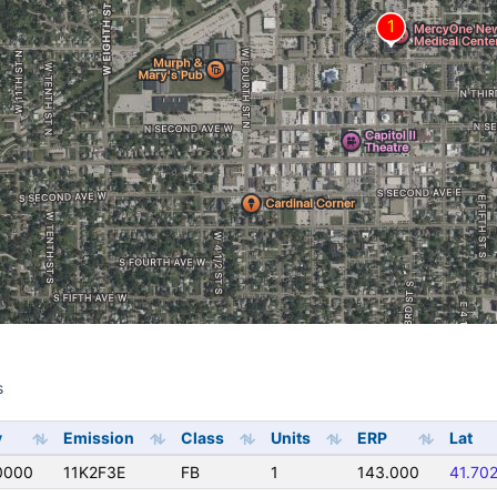
s
s
y
Emission
Class
Units
ERP
Lat
0000
11K2F3E
FB
1
143.000
41.70