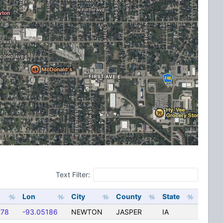
Text Filter:
Lon
City
County
State
278
-93.05186
NEWTON
JASPER
IA