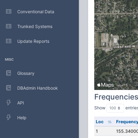
Conventional Data
Trunked Systems
Update Reports
MISC
Glossary
DBAdmin Handbook
Frequencie
API
Show
entrie
Help
Loc
Frequenc
1
155.3400