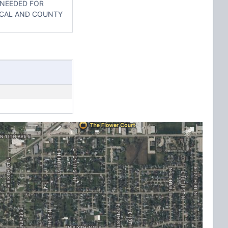
 NEEDED FOR
OCAL AND COUNTY