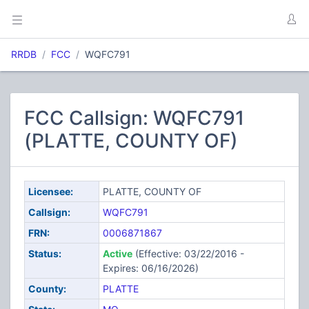
RRDB
FCC
WQFC791
FCC Callsign: WQFC791
(PLATTE, COUNTY OF)
Licensee:
PLATTE, COUNTY OF
Callsign:
WQFC791
FRN:
0006871867
Status:
Active
(Effective: 03/22/2016 -
Expires: 06/16/2026)
County:
PLATTE