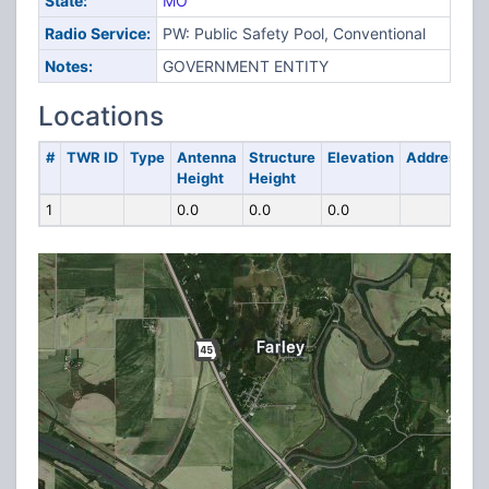
State:
MO
Radio Service:
PW: Public Safety Pool, Conventional
Notes:
GOVERNMENT ENTITY
Locations
#
TWR ID
Type
Antenna
Structure
Elevation
Address
Height
Height
1
0.0
0.0
0.0