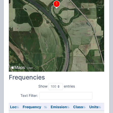
Frequencies
Show
entries
Text Filter:
Loc
Frequency
Emission
Class
Units
ERP