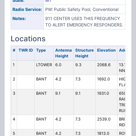
State:
MT
Radio Service:
PW: Public Safety Pool, Conventional
Notes:
911 CENTER USES THIS FREQUENCY
TO ALERT EMERGENCY RESPONDERS.
Locations
#
TWR ID
Type
Antenna
Structure
Elevation
Address
Height
Height
1
LTOWER
6.0
9.3
2068.6
13.15 MI
NNW
2
BANT
4.2
7.3
1692.0
HIGH
FLATS
3
BANT
9.1
9.1
1931.0
650
RAINBO
TROUT
RUN
4
BANT
4.2
7.3
2539.0
BRIDGER
RIDGE
5
BANT
4.2
7.3
1813.0
ROUND