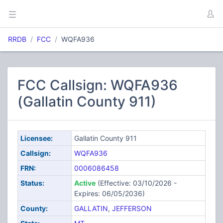
RRDB
FCC
WQFA936
FCC Callsign: WQFA936
(Gallatin County 911)
Licensee:
Gallatin County 911
Callsign:
WQFA936
FRN:
0006086458
Status:
Active
(Effective: 03/10/2026 -
Expires: 06/05/2036)
County:
GALLATIN
,
JEFFERSON