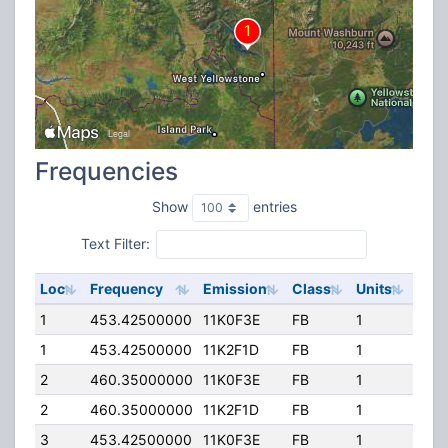
Frequencies
Show
entries
Text Filter:
Loc
Frequency
Emission
Class
Units
ERP
1
453.42500000
11K0F3E
FB
1
400
1
453.42500000
11K2F1D
FB
1
400
2
460.35000000
11K0F3E
FB
1
40.
2
460.35000000
11K2F1D
FB
1
40.
3
453.42500000
11K0F3E
FB
1
400