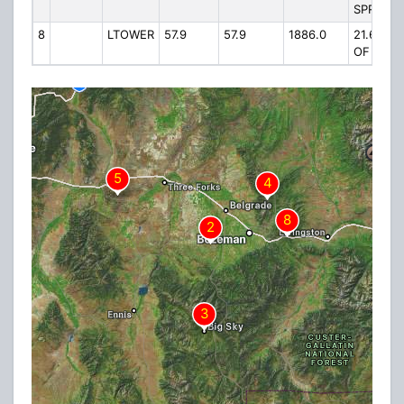
SPRINGS
8
LTOWER
57.9
57.9
1886.0
21.6 MI E
OF