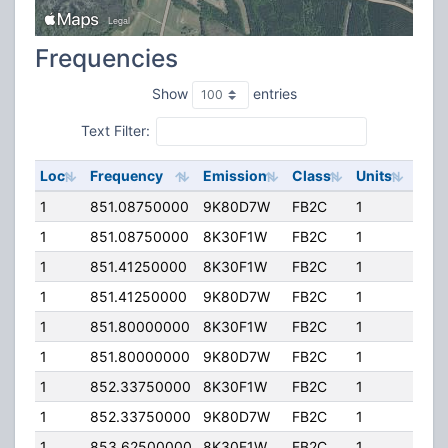
Frequencies
Show
entries
Text Filter:
Loc
Frequency
Emission
Class
Units
ERP
1
851.08750000
9K80D7W
FB2C
1
200
1
851.08750000
8K30F1W
FB2C
1
200
1
851.41250000
8K30F1W
FB2C
1
200
1
851.41250000
9K80D7W
FB2C
1
200
1
851.80000000
8K30F1W
FB2C
1
200
1
851.80000000
9K80D7W
FB2C
1
200
1
852.33750000
8K30F1W
FB2C
1
200
1
852.33750000
9K80D7W
FB2C
1
200
1
853.62500000
8K30F1W
FB2C
1
200