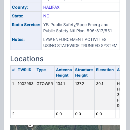
County:
HALIFAX
State:
NC
Radio Service:
YE: Public Safety/Spec Emerg and
Public Safety Ntl Plan, 806-817/851
Notes:
LAW ENFORCEMENT ACTIVITIES
USING STATEWIDE TRUNKED SYSTEM
Locations
#
TWR ID
Type
Antenna
Structure
Elevation
Addre
Height
Height
1
1002963
GTOWER
134.1
137.2
30.1
HP-111
HALIFA
361
FERRE
ROAD
2
0.0
0.0
0.0