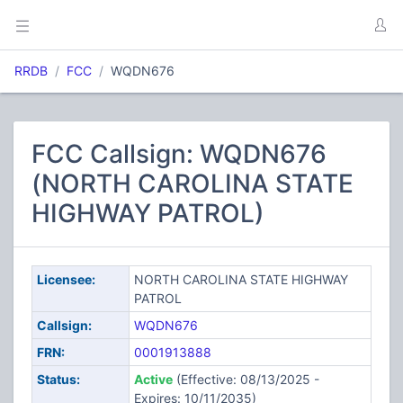
RRDB
FCC
WQDN676
FCC Callsign: WQDN676
(NORTH CAROLINA STATE
HIGHWAY PATROL)
Licensee:
NORTH CAROLINA STATE HIGHWAY
PATROL
Callsign:
WQDN676
FRN:
0001913888
Status:
Active
(Effective: 08/13/2025 -
Expires: 10/11/2035)