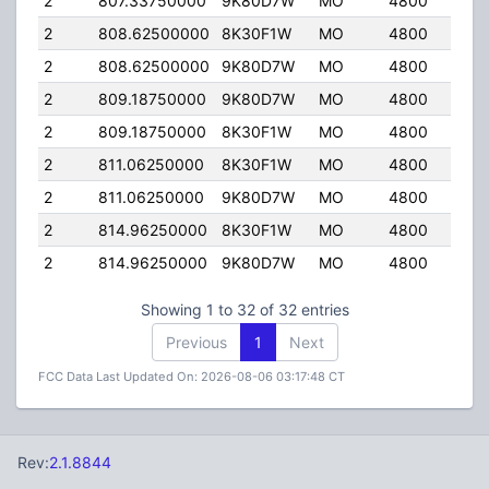
2
807.33750000
9K80D7W
MO
4800
40.
2
808.62500000
8K30F1W
MO
4800
40.
2
808.62500000
9K80D7W
MO
4800
40.
2
809.18750000
9K80D7W
MO
4800
40.
2
809.18750000
8K30F1W
MO
4800
40.
2
811.06250000
8K30F1W
MO
4800
40.
2
811.06250000
9K80D7W
MO
4800
40.
2
814.96250000
8K30F1W
MO
4800
40.
2
814.96250000
9K80D7W
MO
4800
40.
Showing 1 to 32 of 32 entries
Previous
1
Next
FCC Data Last Updated On: 2026-08-06 03:17:48 CT
Rev:
2.1.8844