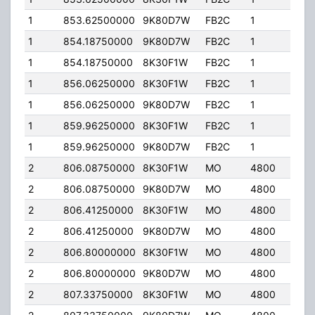
1
853.62500000
9K80D7W
FB2C
1
200
1
854.18750000
9K80D7W
FB2C
1
110.
1
854.18750000
8K30F1W
FB2C
1
110.
1
856.06250000
8K30F1W
FB2C
1
200
1
856.06250000
9K80D7W
FB2C
1
200
1
859.96250000
8K30F1W
FB2C
1
200
1
859.96250000
9K80D7W
FB2C
1
200
2
806.08750000
8K30F1W
MO
4800
40.
2
806.08750000
9K80D7W
MO
4800
40.
2
806.41250000
8K30F1W
MO
4800
40.
2
806.41250000
9K80D7W
MO
4800
40.
2
806.80000000
8K30F1W
MO
4800
40.
2
806.80000000
9K80D7W
MO
4800
40.
2
807.33750000
8K30F1W
MO
4800
40.