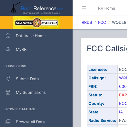
RR Home
RRDB
FCC
WQDL8
Database Home
FCC Call
MyRR
SUBMISSIONS
Licensee:
BOO
Callsign:
WQ
Submit Data
FRN:
000
My Submissions
Status:
EXP
County:
BO
BROWSE DATABASE
State:
IA
Radio Service:
PW: 
Browse All Data