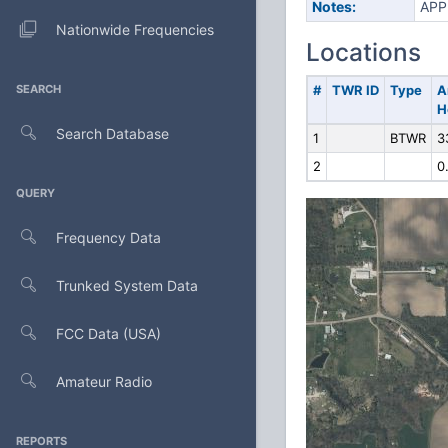
Notes:
APP
Nationwide Frequencies
Locations
SEARCH
#
TWR ID
Type
A
H
Search Database
1
BTWR
3
2
0
QUERY
Frequency Data
Trunked System Data
FCC Data (USA)
Amateur Radio
REPORTS