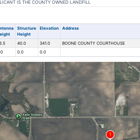
LICANT IS THE COUNTY OWNED LANDFILL
ntenna
Structure
Elevation
Address
eight
Height
3.5
40.0
341.0
BOONE COUNTY COURTHOUSE
.0
0.0
0.0