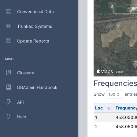
Conventional Data
Trunked Systems
Update Reports
MISC
Glossary
Frequencie
DBAdmin Handbook
Show
entrie
API
Loc
Frequenc
Help
1
453.0500
2
458.0500