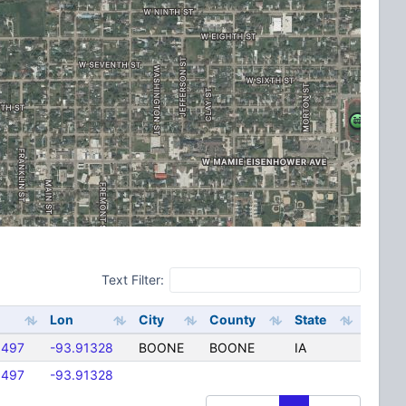
Text Filter:
Lon
City
County
State
6497
-93.91328
BOONE
BOONE
IA
6497
-93.91328