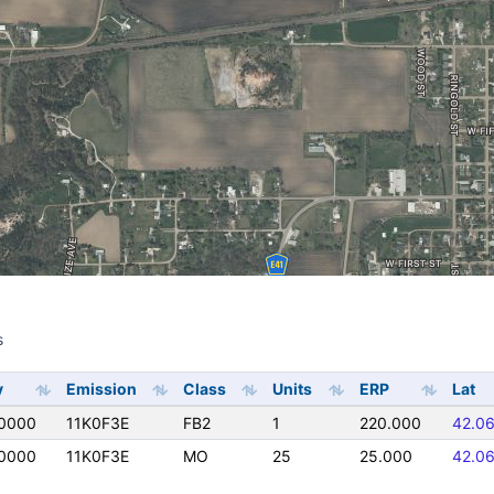
s
s
y
Emission
Class
Units
ERP
Lat
0000
11K0F3E
FB2
1
220.000
42.0
0000
11K0F3E
MO
25
25.000
42.0