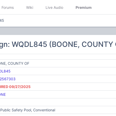
Forums
Wiki
Live Audio
Premium
45
sign: WQDL845 (BOONE, COUNTY 
NE, COUNTY OF
DL845
2567303
IRED 09/27/2025
ONE
Public Safety Pool, Conventional