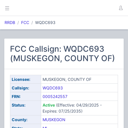
RRDB
FCC
WQDC693
FCC Callsign: WQDC693
(MUSKEGON, COUNTY OF)
Licensee:
MUSKEGON, COUNTY OF
Callsign:
WQDC693
FRN:
0005242557
Status:
Active
(Effective: 04/29/2025 -
Expires: 07/25/2035)
County:
MUSKEGON