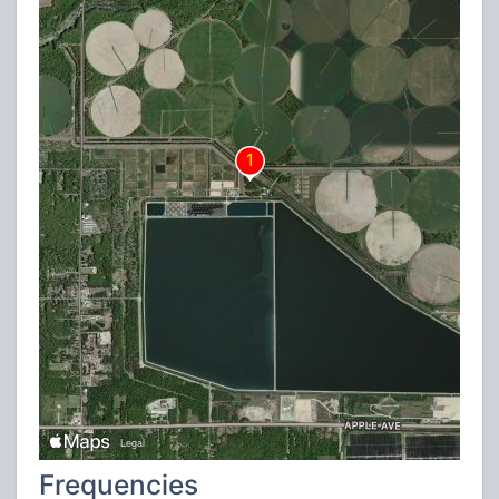
Frequencies