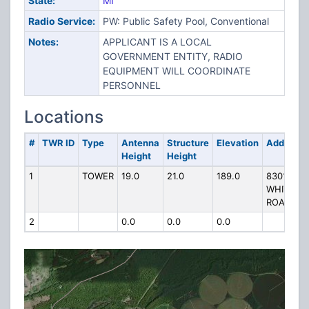
State:
MI
Radio Service:
PW: Public Safety Pool, Conventional
Notes:
APPLICANT IS A LOCAL
GOVERNMENT ENTITY, RADIO
EQUIPMENT WILL COORDINATE
PERSONNEL
Locations
#
TWR ID
Type
Antenna
Structure
Elevation
Address
Height
Height
1
TOWER
19.0
21.0
189.0
8301
WHITE
ROAD
2
0.0
0.0
0.0