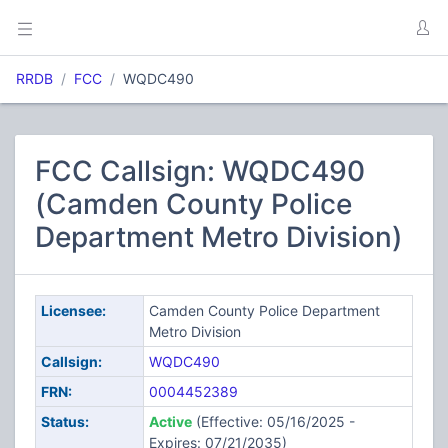
RRDB
FCC
WQDC490
FCC Callsign: WQDC490
(Camden County Police
Department Metro Division)
Licensee:
Camden County Police Department
Metro Division
Callsign:
WQDC490
FRN:
0004452389
Status:
Active
(Effective: 05/16/2025 -
Expires: 07/21/2035)