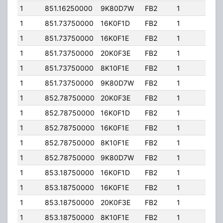
1
851.16250000
9K80D7W
FB2
1
100.
1
851.73750000
16K0F1D
FB2
1
100.
1
851.73750000
16K0F1E
FB2
1
100.
1
851.73750000
20K0F3E
FB2
1
100.
1
851.73750000
8K10F1E
FB2
1
100.
1
851.73750000
9K80D7W
FB2
1
100.
1
852.78750000
20K0F3E
FB2
1
100.
1
852.78750000
16K0F1D
FB2
1
100.
1
852.78750000
16K0F1E
FB2
1
100.
1
852.78750000
8K10F1E
FB2
1
100.
1
852.78750000
9K80D7W
FB2
1
100.
1
853.18750000
16K0F1D
FB2
1
100.
1
853.18750000
16K0F1E
FB2
1
100.
1
853.18750000
20K0F3E
FB2
1
100.
1
853.18750000
8K10F1E
FB2
1
100.