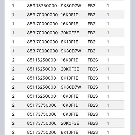
1
853.18750000
9K80D7W
FB2
1
100.
1
853.70000000
16K0F1D
FB2
1
100.
1
853.70000000
16K0F1E
FB2
1
100.
1
853.70000000
20K0F3E
FB2
1
100.
1
853.70000000
8K10F1E
FB2
1
100.
1
853.70000000
9K80D7W
FB2
1
100.
2
851.16250000
16K0F1D
FB2S
1
205
2
851.16250000
20K0F3E
FB2S
1
205
2
851.16250000
8K10F1E
FB2S
1
205
2
851.16250000
9K80D7W
FB2S
1
205
2
851.16250000
16K0F1E
FB2S
1
205
2
851.73750000
16K0F1D
FB2S
1
205
2
851.73750000
16K0F1E
FB2S
1
205
2
851.73750000
20K0F3E
FB2S
1
205
2
851.73750000
8K10F1E
FB2S
1
205