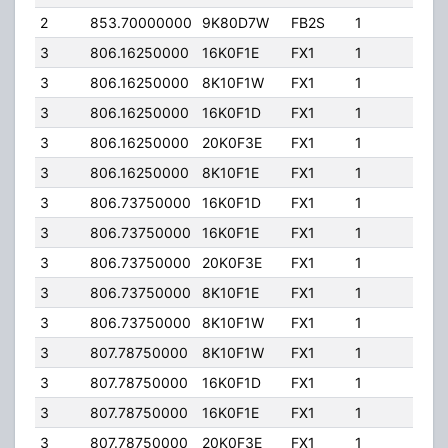
2
853.70000000
9K80D7W
FB2S
1
205
3
806.16250000
16K0F1E
FX1
1
10.0
3
806.16250000
8K10F1W
FX1
1
10.0
3
806.16250000
16K0F1D
FX1
1
10.0
3
806.16250000
20K0F3E
FX1
1
10.0
3
806.16250000
8K10F1E
FX1
1
10.0
3
806.73750000
16K0F1D
FX1
1
10.0
3
806.73750000
16K0F1E
FX1
1
10.0
3
806.73750000
20K0F3E
FX1
1
10.0
3
806.73750000
8K10F1E
FX1
1
10.0
3
806.73750000
8K10F1W
FX1
1
10.0
3
807.78750000
8K10F1W
FX1
1
10.0
3
807.78750000
16K0F1D
FX1
1
10.0
3
807.78750000
16K0F1E
FX1
1
10.0
3
807.78750000
20K0F3E
FX1
1
10.0