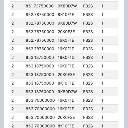
2
851.73750000
9K80D7W
FB2S
1
205
2
852.78750000
8K10F1E
FB2S
1
205
2
852.78750000
9K80D7W
FB2S
1
205
2
852.78750000
20K0F3E
FB2S
1
205
2
852.78750000
16K0F1E
FB2S
1
205
2
852.78750000
16K0F1D
FB2S
1
205
2
853.18750000
16K0F1D
FB2S
1
205
2
853.18750000
16K0F1E
FB2S
1
205
2
853.18750000
20K0F3E
FB2S
1
205
2
853.18750000
8K10F1E
FB2S
1
205
2
853.18750000
9K80D7W
FB2S
1
205
2
853.70000000
16K0F1D
FB2S
1
205
2
853.70000000
16K0F1E
FB2S
1
205
2
853.70000000
20K0F3E
FB2S
1
205
2
853.70000000
8K10F1E
FB2S
1
205