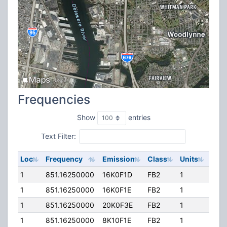
Frequencies
Show
entries
Text Filter:
Loc
Frequency
Emission
Class
Units
ERP
1
851.16250000
16K0F1D
FB2
1
100.
1
851.16250000
16K0F1E
FB2
1
100.
1
851.16250000
20K0F3E
FB2
1
100.
1
851.16250000
8K10F1E
FB2
1
100.