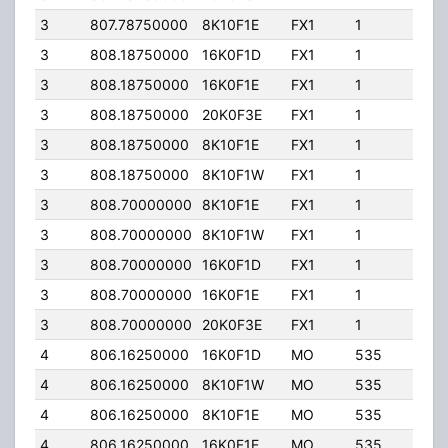
3
807.78750000
8K10F1E
FX1
1
10.0
3
808.18750000
16K0F1D
FX1
1
10.0
3
808.18750000
16K0F1E
FX1
1
10.0
3
808.18750000
20K0F3E
FX1
1
10.0
3
808.18750000
8K10F1E
FX1
1
10.0
3
808.18750000
8K10F1W
FX1
1
10.0
3
808.70000000
8K10F1E
FX1
1
10.0
3
808.70000000
8K10F1W
FX1
1
10.0
3
808.70000000
16K0F1D
FX1
1
10.0
3
808.70000000
16K0F1E
FX1
1
10.0
3
808.70000000
20K0F3E
FX1
1
10.0
4
806.16250000
16K0F1D
MO
535
70.0
4
806.16250000
8K10F1W
MO
535
70.0
4
806.16250000
8K10F1E
MO
535
70.0
4
806.16250000
16K0F1E
MO
535
70.0