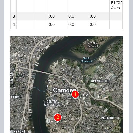
Kaifgns
Aves.
3
0.0
0.0
0.0
4
0.0
0.0
0.0