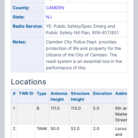
County:
CAMDEN
State:
NJ
Radio Service:
YE: Public Safety/Spec Emerg and
Public Safety Ntl Plan, 806-817/851
Notes:
Camden City Police Dept. provides
protection of life and property for the
citizens of the City of Camden. The
readi system is an essential tool in the
performance of this.
Locations
#
TWR ID
Type
Antenna
Structure
Elevation
Address
Height
Height
1
B
111.0
113.0
5.0
6th and
Market
Street
2
TANK
50.0
52.0
2.0
Locust
and