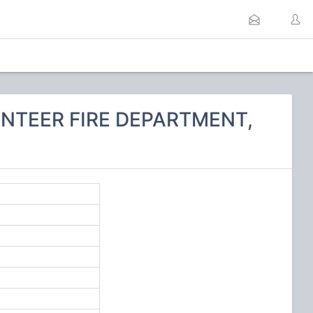
UNTEER FIRE DEPARTMENT,