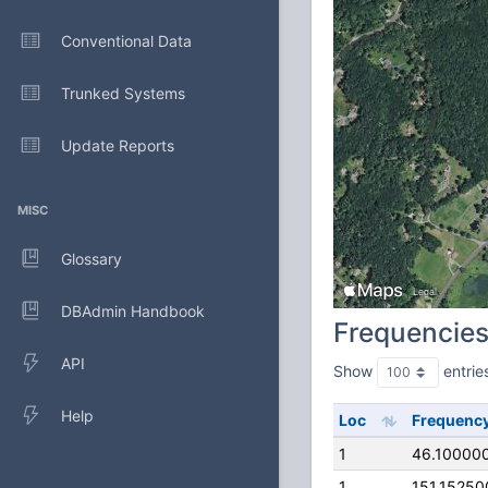
Conventional Data
Trunked Systems
Update Reports
MISC
Glossary
DBAdmin Handbook
Frequencie
API
Show
entrie
Help
Loc
Frequenc
1
46.10000
1
151.1525