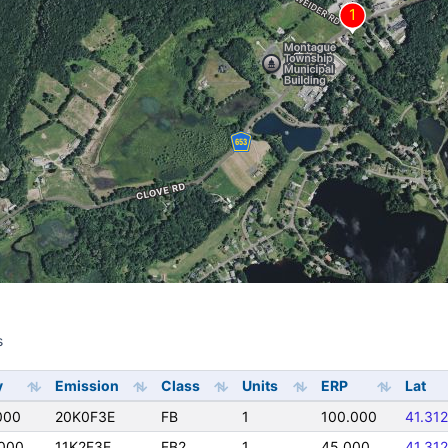
s
s
y
Emission
Class
Units
ERP
Lat
000
20K0F3E
FB
1
100.000
41.31
0000
11K2F3E
FB2
1
45.000
41.31