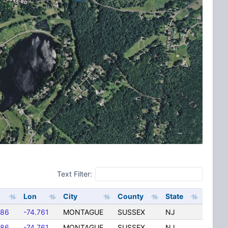
Text Filter:
Lon
City
County
State
286
-74.761
MONTAGUE
SUSSEX
NJ
286
-74.761
MONTAGUE
SUSSEX
NJ