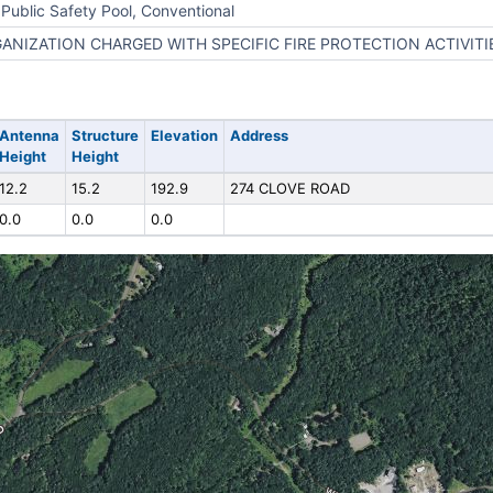
Public Safety Pool, Conventional
ANIZATION CHARGED WITH SPECIFIC FIRE PROTECTION ACTIVITI
Antenna
Structure
Elevation
Address
Height
Height
12.2
15.2
192.9
274 CLOVE ROAD
0.0
0.0
0.0