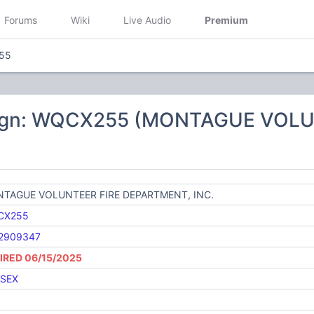
Forums
Wiki
Live Audio
Premium
55
sign: WQCX255 (MONTAGUE VOL
TAGUE VOLUNTEER FIRE DEPARTMENT, INC.
CX255
2909347
IRED 06/15/2025
SEX