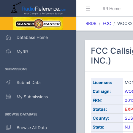
RR Home
RRDB
FCC
WQCX2
Database Home
FCC Call
MyRR
INC.)
SUBMISSIONS
Submit Data
Licensee:
MON
Callsign:
WQ
My Submissions
FRN:
001
Status:
EXP
BROWSE DATABASE
County:
SUS
State:
NJ
Browse All Data