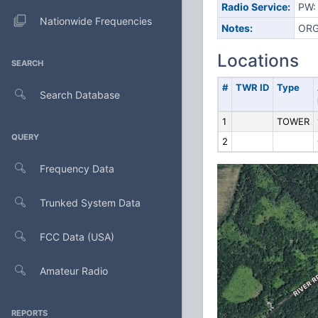
Radio Service:
PW: 
Nationwide Frequencies
Notes:
ORG
Locations
SEARCH
#
TWR ID
Type
Search Database
1
TOWER
QUERY
2
Frequency Data
Trunked System Data
FCC Data (USA)
Amateur Radio
REPORTS