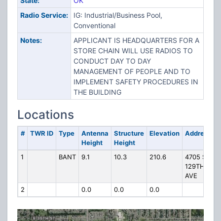
State:
OK
Radio Service:
IG: Industrial/Business Pool,
Conventional
Notes:
APPLICANT IS HEADQUARTERS FOR A
STORE CHAIN WILL USE RADIOS TO
CONDUCT DAY TO DAY
MANAGEMENT OF PEOPLE AND TO
IMPLEMENT SAFETY PROCEDURES IN
THE BUILDING
Locations
#
TWR ID
Type
Antenna
Structure
Elevation
Address
Height
Height
1
BANT
9.1
10.3
210.6
4705 S
129TH E
AVE
2
0.0
0.0
0.0