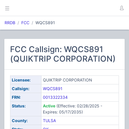
RRDB
FCC
WQCS891
FCC Callsign: WQCS891
(QUIKTRIP CORPORATION)
Licensee:
QUIKTRIP CORPORATION
Callsign:
WQCS891
FRN:
0013322334
Status:
Active
(Effective: 02/28/2025 -
Expires: 05/17/2035)
County:
TULSA