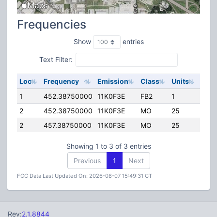
Frequencies
Show
entries
Text Filter:
Loc
Frequency
Emission
Class
Units
ERP
1
452.38750000
11K0F3E
FB2
1
25.0
2
452.38750000
11K0F3E
MO
25
5.00
2
457.38750000
11K0F3E
MO
25
5.00
Showing 1 to 3 of 3 entries
Previous
1
Next
FCC Data Last Updated On: 2026-08-07 15:49:31 CT
Rev:
2.1.8844