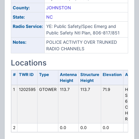
County:
JOHNSTON
State:
NC
Radio Service:
YE: Public Safety/Spec Emerg and
Public Safety Ntl Plan, 806-817/851
Notes:
POLICE ACTIVITY OVER TRUNKED
RADIO CHANNELS
Locations
#
TWR ID
Type
Antenna
Structure
Elevation
Addre
Height
Height
1
1202595
GTOWER
113.7
113.7
71.9
HP-125
SMITHF
684
COUN
HOME
ROAD
2
0.0
0.0
0.0