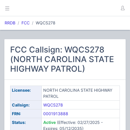
RRDB
FCC
WQCS278
FCC Callsign: WQCS278
(NORTH CAROLINA STATE
HIGHWAY PATROL)
Licensee:
NORTH CAROLINA STATE HIGHWAY
PATROL
Callsign:
WQCS278
FRN:
0001913888
Status:
Active
(Effective: 02/27/2025 -
Expires: 05/12/2035)