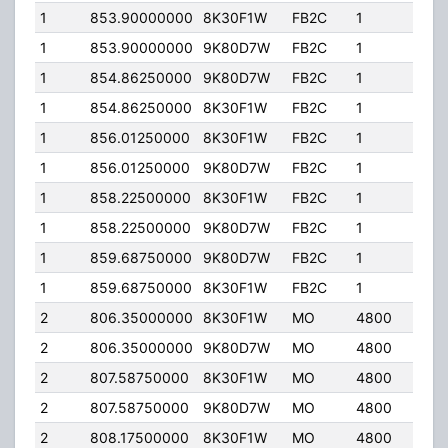
1
853.90000000
8K30F1W
FB2C
1
120
1
853.90000000
9K80D7W
FB2C
1
120
1
854.86250000
9K80D7W
FB2C
1
120
1
854.86250000
8K30F1W
FB2C
1
120
1
856.01250000
8K30F1W
FB2C
1
120
1
856.01250000
9K80D7W
FB2C
1
120
1
858.22500000
8K30F1W
FB2C
1
120
1
858.22500000
9K80D7W
FB2C
1
120
1
859.68750000
9K80D7W
FB2C
1
120
1
859.68750000
8K30F1W
FB2C
1
120
2
806.35000000
8K30F1W
MO
4800
40.
2
806.35000000
9K80D7W
MO
4800
40.
2
807.58750000
8K30F1W
MO
4800
40.
2
807.58750000
9K80D7W
MO
4800
40.
2
808.17500000
8K30F1W
MO
4800
40.