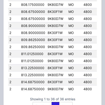
2
808.17500000
9K80D7W
MO
4800
40.
2
808.67500000
8K30F1W
MO
4800
40.
2
808.67500000
9K80D7W
MO
4800
40.
2
808.90000000
9K80D7W
MO
4800
40.
2
808.90000000
8K30F1W
MO
4800
40.
2
809.86250000
8K30F1W
MO
4800
40.
2
809.86250000
9K80D7W
MO
4800
40.
2
811.01250000
8K30F1W
MO
4800
40.
2
811.01250000
9K80D7W
MO
4800
40.
2
813.22500000
8K30F1W
MO
4800
40.
2
813.22500000
9K80D7W
MO
4800
40.
2
814.68750000
8K30F1W
MO
4800
40.
2
814.68750000
9K80D7W
MO
4800
40.
Showing 1 to 36 of 36 entries