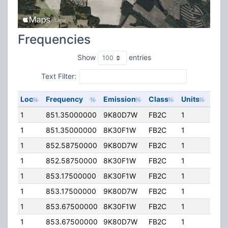
Frequencies
Show
entries
Text Filter:
Loc
Frequency
Emission
Class
Units
ERP
1
851.35000000
9K80D7W
FB2C
1
120
1
851.35000000
8K30F1W
FB2C
1
120
1
852.58750000
9K80D7W
FB2C
1
120
1
852.58750000
8K30F1W
FB2C
1
120
1
853.17500000
8K30F1W
FB2C
1
120
1
853.17500000
9K80D7W
FB2C
1
120
1
853.67500000
8K30F1W
FB2C
1
120
1
853.67500000
9K80D7W
FB2C
1
120