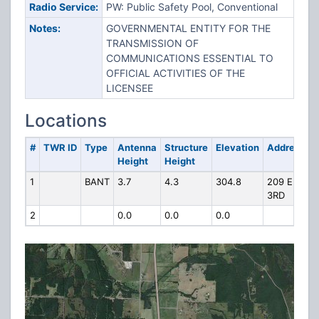
Radio Service:
PW: Public Safety Pool, Conventional
Notes:
GOVERNMENTAL ENTITY FOR THE
TRANSMISSION OF
COMMUNICATIONS ESSENTIAL TO
OFFICIAL ACTIVITIES OF THE
LICENSEE
Locations
#
TWR ID
Type
Antenna
Structure
Elevation
Address
Height
Height
1
BANT
3.7
4.3
304.8
209 E.
3RD
2
0.0
0.0
0.0