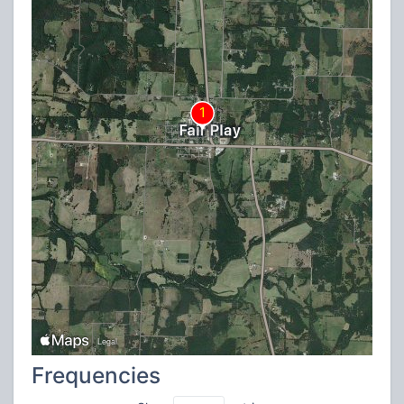
Frequencies