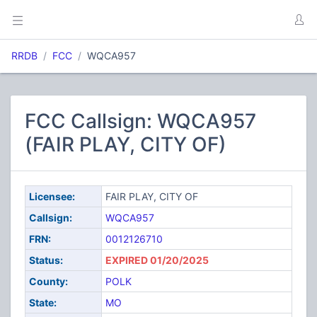
RRDB
FCC
WQCA957
FCC Callsign: WQCA957
(FAIR PLAY, CITY OF)
Licensee:
FAIR PLAY, CITY OF
Callsign:
WQCA957
FRN:
0012126710
Status:
EXPIRED 01/20/2025
County:
POLK
State:
MO