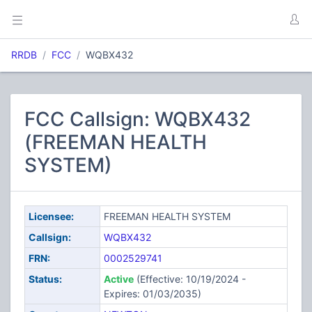
RRDB
FCC
WQBX432
FCC Callsign: WQBX432
(FREEMAN HEALTH
SYSTEM)
Licensee:
FREEMAN HEALTH SYSTEM
Callsign:
WQBX432
FRN:
0002529741
Status:
Active
(Effective: 10/19/2024 -
Expires: 01/03/2035)