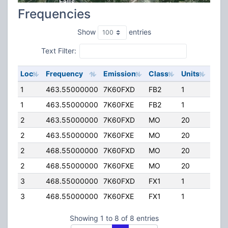
Frequencies
Show
entries
Text Filter:
Loc
Frequency
Emission
Class
Units
ERP
1
463.55000000
7K60FXD
FB2
1
250
1
463.55000000
7K60FXE
FB2
1
250
2
463.55000000
7K60FXD
MO
20
25.
2
463.55000000
7K60FXE
MO
20
25.
2
468.55000000
7K60FXD
MO
20
25.
2
468.55000000
7K60FXE
MO
20
25.
3
468.55000000
7K60FXD
FX1
1
25.
3
468.55000000
7K60FXE
FX1
1
25.
Showing 1 to 8 of 8 entries