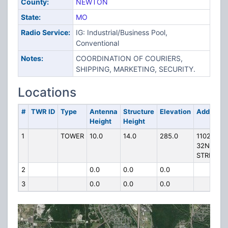
County:
NEWTON
State:
MO
Radio Service:
IG: Industrial/Business Pool,
Conventional
Notes:
COORDINATION OF COURIERS,
SHIPPING, MARKETING, SECURITY.
Locations
#
TWR ID
Type
Antenna
Structure
Elevation
Address
Height
Height
1
TOWER
10.0
14.0
285.0
1102 W
32ND
STREET
2
0.0
0.0
0.0
3
0.0
0.0
0.0