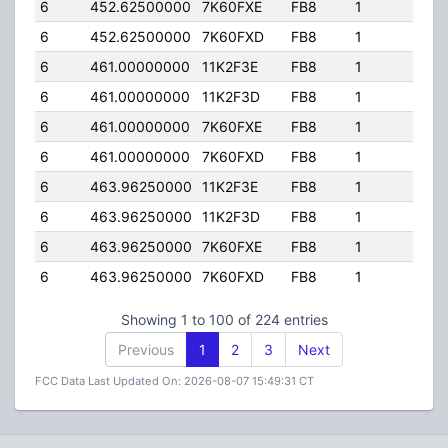
6
452.62500000
7K60FXE
FB8
1
50.
6
452.62500000
7K60FXD
FB8
1
50.
6
461.00000000
11K2F3E
FB8
1
105.
6
461.00000000
11K2F3D
FB8
1
105.
6
461.00000000
7K60FXE
FB8
1
105.
6
461.00000000
7K60FXD
FB8
1
105.
6
463.96250000
11K2F3E
FB8
1
25.0
6
463.96250000
11K2F3D
FB8
1
25.0
6
463.96250000
7K60FXE
FB8
1
25.0
6
463.96250000
7K60FXD
FB8
1
25.0
Showing 1 to 100 of 224 entries
Previous
1
2
3
Next
FCC Data Last Updated On: 2026-08-07 15:49:31 CT