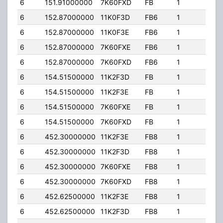
6
151.91000000
7K60FXD
FB
1
54.
6
152.87000000
11K0F3D
FB6
1
54.
6
152.87000000
11K0F3E
FB6
1
54.
6
152.87000000
7K60FXE
FB6
1
54.
6
152.87000000
7K60FXD
FB6
1
54.
6
154.51500000
11K2F3D
FB
1
54.
6
154.51500000
11K2F3E
FB
1
54.
6
154.51500000
7K60FXE
FB
1
54.
6
154.51500000
7K60FXD
FB
1
54.
6
452.30000000
11K2F3E
FB8
1
50.
6
452.30000000
11K2F3D
FB8
1
50.
6
452.30000000
7K60FXE
FB8
1
50.
6
452.30000000
7K60FXD
FB8
1
50.
6
452.62500000
11K2F3E
FB8
1
50.
6
452.62500000
11K2F3D
FB8
1
50.