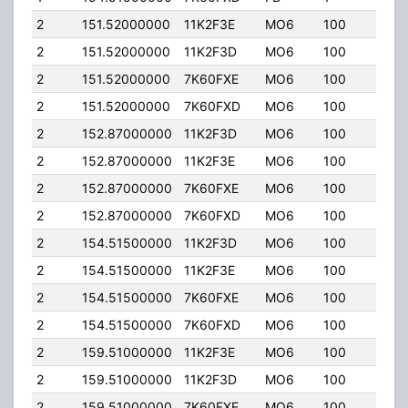
2
151.52000000
11K2F3E
MO6
100
100.
2
151.52000000
11K2F3D
MO6
100
100.
2
151.52000000
7K60FXE
MO6
100
100.
2
151.52000000
7K60FXD
MO6
100
100.
2
152.87000000
11K2F3D
MO6
100
100.
2
152.87000000
11K2F3E
MO6
100
100.
2
152.87000000
7K60FXE
MO6
100
100.
2
152.87000000
7K60FXD
MO6
100
100.
2
154.51500000
11K2F3D
MO6
100
100.
2
154.51500000
11K2F3E
MO6
100
100.
2
154.51500000
7K60FXE
MO6
100
100.
2
154.51500000
7K60FXD
MO6
100
100.
2
159.51000000
11K2F3E
MO6
100
100.
2
159.51000000
11K2F3D
MO6
100
100.
2
159.51000000
7K60FXE
MO6
100
100.