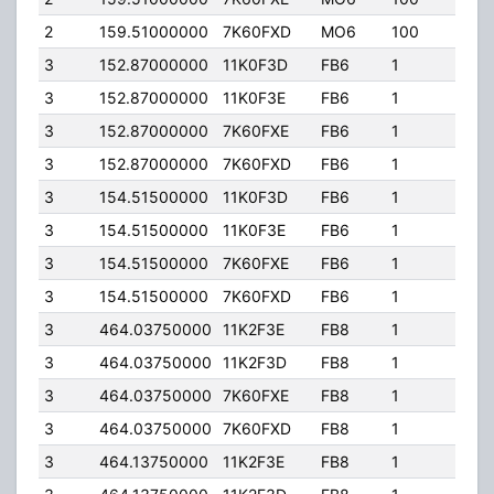
2
159.51000000
7K60FXD
MO6
100
100.
3
152.87000000
11K0F3D
FB6
1
132.
3
152.87000000
11K0F3E
FB6
1
132.
3
152.87000000
7K60FXE
FB6
1
132.
3
152.87000000
7K60FXD
FB6
1
132.
3
154.51500000
11K0F3D
FB6
1
132.
3
154.51500000
11K0F3E
FB6
1
132.
3
154.51500000
7K60FXE
FB6
1
132.
3
154.51500000
7K60FXD
FB6
1
132.
3
464.03750000
11K2F3E
FB8
1
15.0
3
464.03750000
11K2F3D
FB8
1
15.0
3
464.03750000
7K60FXE
FB8
1
15.0
3
464.03750000
7K60FXD
FB8
1
15.0
3
464.13750000
11K2F3E
FB8
1
7.00