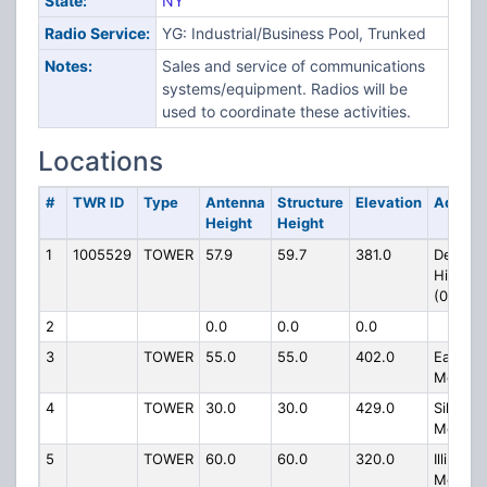
State:
NY
Radio Service:
YG: Industrial/Business Pool, Trunked
Notes:
Sales and service of communications
systems/equipment. Radios will be
used to coordinate these activities.
Locations
#
TWR ID
Type
Antenna
Structure
Elevation
Addres
Height
Height
1
1005529
TOWER
57.9
59.7
381.0
Depot
Hill Rd
(088154
2
0.0
0.0
0.0
3
TOWER
55.0
55.0
402.0
East
Mounta
4
TOWER
30.0
30.0
429.0
Silver
Mounta
5
TOWER
60.0
60.0
320.0
Illinois
Mounta