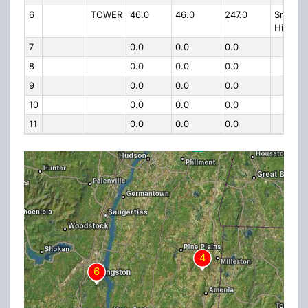
6
TOWER
46.0
46.0
247.0
Snake
Hill
7
0.0
0.0
0.0
8
0.0
0.0
0.0
9
0.0
0.0
0.0
10
0.0
0.0
0.0
11
0.0
0.0
0.0