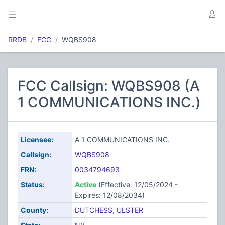
RRDB
FCC
WQBS908
FCC Callsign: WQBS908 (A
1 COMMUNICATIONS INC.)
Licensee:
A 1 COMMUNICATIONS INC.
Callsign:
WQBS908
FRN:
0034794693
Status:
Active
(Effective: 12/05/2024 -
Expires: 12/08/2034)
County:
DUTCHESS
,
ULSTER