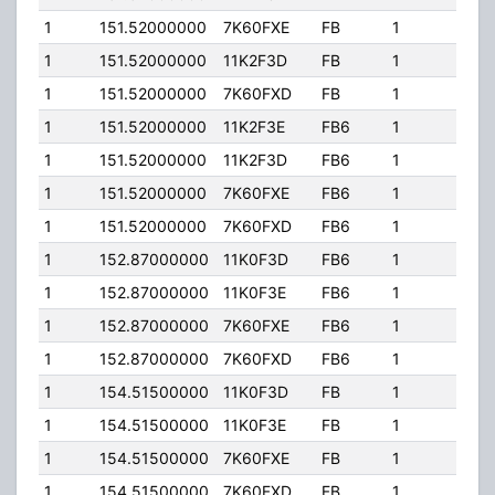
1
151.52000000
7K60FXE
FB
1
143.
1
151.52000000
11K2F3D
FB
1
143.
1
151.52000000
7K60FXD
FB
1
143.
1
151.52000000
11K2F3E
FB6
1
143.
1
151.52000000
11K2F3D
FB6
1
143.
1
151.52000000
7K60FXE
FB6
1
143.
1
151.52000000
7K60FXD
FB6
1
143.
1
152.87000000
11K0F3D
FB6
1
143.
1
152.87000000
11K0F3E
FB6
1
143.
1
152.87000000
7K60FXE
FB6
1
143.
1
152.87000000
7K60FXD
FB6
1
143.
1
154.51500000
11K0F3D
FB
1
143.
1
154.51500000
11K0F3E
FB
1
143.
1
154.51500000
7K60FXE
FB
1
143.
1
154.51500000
7K60FXD
FB
1
143.