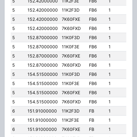
5
152.42000000
11K2F3E
FB6
1
76.0
5
152.42000000
11K2F3D
FB6
1
76.0
5
152.42000000
7K60FXE
FB6
1
76.0
5
152.42000000
7K60FXD
FB6
1
76.0
5
152.87000000
11K0F3D
FB6
1
76.0
5
152.87000000
11K0F3E
FB6
1
76.0
5
152.87000000
7K60FXE
FB6
1
76.0
5
152.87000000
7K60FXD
FB6
1
76.0
5
154.51500000
11K0F3D
FB6
1
76.0
5
154.51500000
11K0F3E
FB6
1
76.0
5
154.51500000
7K60FXE
FB6
1
76.0
5
154.51500000
7K60FXD
FB6
1
76.0
6
151.91000000
11K2F3D
FB
1
54.
6
151.91000000
11K2F3E
FB
1
54.
6
151.91000000
7K60FXE
FB
1
54.