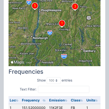
Frequencies
Show
entries
Text Filter:
Loc
Frequency
Emission
Class
Units
ERP
1
151.52000000
11K2F3E
FB
1
143.