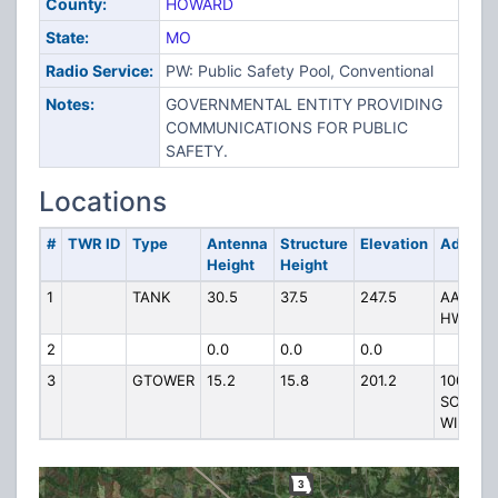
County:
HOWARD
State:
MO
Radio Service:
PW: Public Safety Pool, Conventional
Notes:
GOVERNMENTAL ENTITY PROVIDING
COMMUNICATIONS FOR PUBLIC
SAFETY.
Locations
#
TWR ID
Type
Antenna
Structure
Elevation
Addres
Height
Height
1
TANK
30.5
37.5
247.5
AA &
HWY E
2
0.0
0.0
0.0
3
GTOWER
15.2
15.8
201.2
100
SOUTH
WILLIA