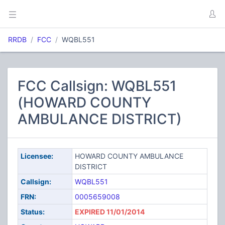
RRDB
FCC
WQBL551
FCC Callsign: WQBL551
(HOWARD COUNTY
AMBULANCE DISTRICT)
Licensee:
HOWARD COUNTY AMBULANCE
DISTRICT
Callsign:
WQBL551
FRN:
0005659008
Status:
EXPIRED 11/01/2014