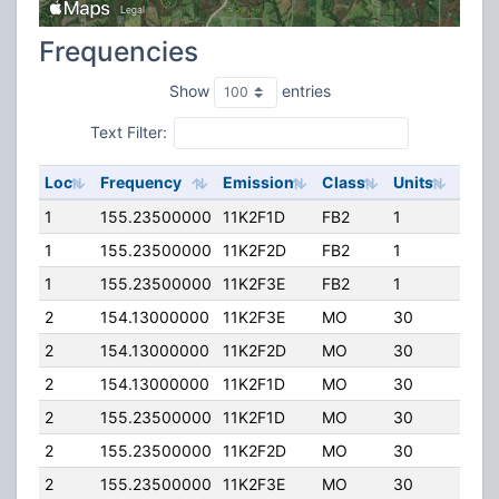
Frequencies
Show
entries
Text Filter:
Loc
Frequency
Emission
Class
Units
ERP
1
155.23500000
11K2F1D
FB2
1
250.
1
155.23500000
11K2F2D
FB2
1
250.
1
155.23500000
11K2F3E
FB2
1
250.
2
154.13000000
11K2F3E
MO
30
120.
2
154.13000000
11K2F2D
MO
30
120.
2
154.13000000
11K2F1D
MO
30
120.
2
155.23500000
11K2F1D
MO
30
120.
2
155.23500000
11K2F2D
MO
30
120.
2
155.23500000
11K2F3E
MO
30
120.