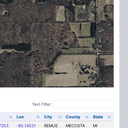
Text Filter:
Lon
City
County
State
7253
-85.14531
REMUS
MECOSTA
MI