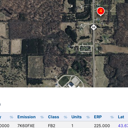
s
s
y
Emission
Class
Units
ERP
Lat
0000
7K60FXE
FB2
1
225.000
43.6