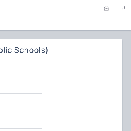
lic Schools)