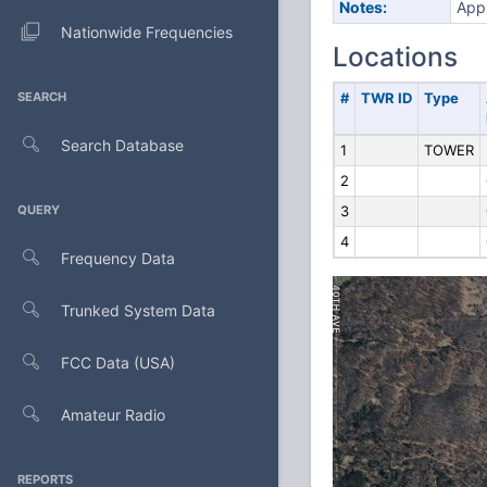
Notes:
Appl
Nationwide Frequencies
Locations
SEARCH
#
TWR ID
Type
Search Database
1
TOWER
2
QUERY
3
4
Frequency Data
Trunked System Data
FCC Data (USA)
Amateur Radio
REPORTS