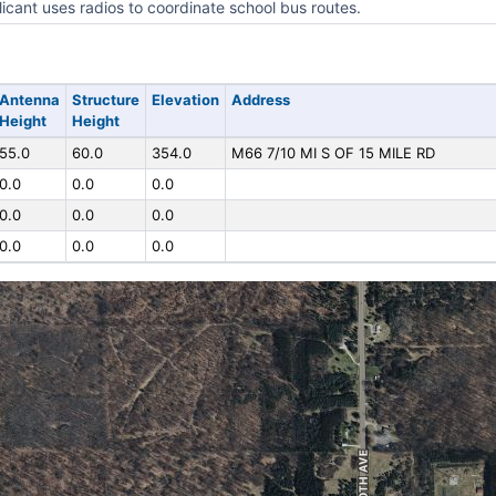
icant uses radios to coordinate school bus routes.
Antenna
Structure
Elevation
Address
Height
Height
55.0
60.0
354.0
M66 7/10 MI S OF 15 MILE RD
0.0
0.0
0.0
0.0
0.0
0.0
0.0
0.0
0.0