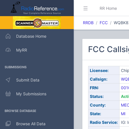
RR Home
RRDB
FCC
WQBK8
Database Home
FCC Calls
MyRR
SUBMISSIONS
Licensee:
Chip
Callsign:
WQ
Submit Data
FRN:
001
My Submissions
Status:
Act
County:
ME
BROWSE DATABASE
State:
MI
Radio Service:
IG: 
Browse All Data