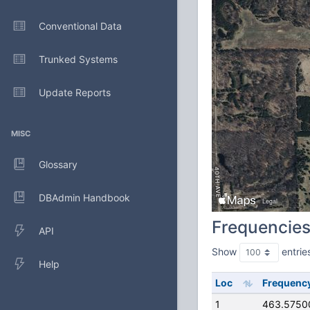
Conventional Data
Trunked Systems
Update Reports
MISC
Glossary
DBAdmin Handbook
Frequencie
API
Show
entrie
Help
Loc
Frequenc
1
463.5750