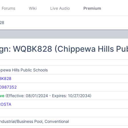
Forums
Wiki
Live Audio
Premium
28
ign: WQBK828 (Chippewa Hills Pub
pewa Hills Public Schools
BK828
0987352
ive
(Effective: 08/01/2024 - Expires: 10/27/2034)
COSTA
Industrial/Business Pool, Conventional