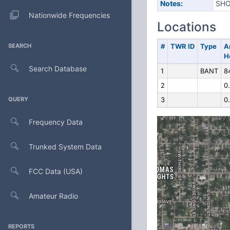
Notes:
SHO
Nationwide Frequencies
Locations
SEARCH
#
TWR ID
Type
A
H
Search Database
1
BANT
8
2
0
QUERY
3
0
Frequency Data
Trunked System Data
FCC Data (USA)
Amateur Radio
REPORTS