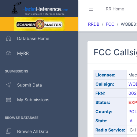
RR Home
RRDB
FCC
WQBE3
Database Home
FCC Calls
MyRR
SUBMISSIONS
Licensee:
Mace
Callsign:
WQ
Submit Data
FRN:
002
My Submissions
Status:
EXP
County:
POL
BROWSE DATABASE
State:
IA
Radio Service:
IG: 
Browse All Data