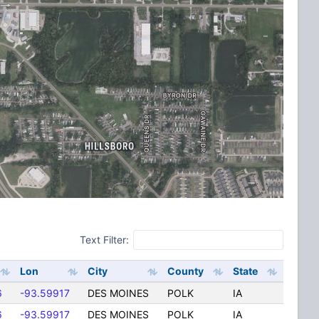
Text Filter:
Lon
City
County
State
6
-93.59917
DES MOINES
POLK
IA
6
-93.59917
DES MOINES
POLK
IA