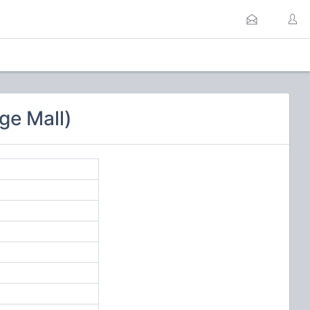
ge Mall)