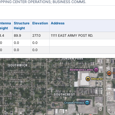
PPING CENTER OPERATIONS; BUSINESS COMMS.
ntenna
Structure
Elevation
Address
eight
Height
4.4
89.9
277.0
1111 EAST ARMY POST RD.
.0
0.0
0.0
.0
0.0
0.0