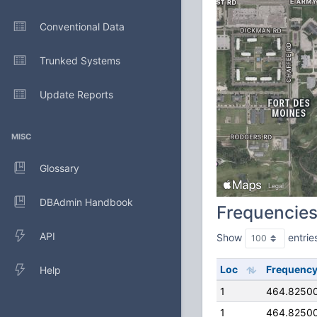
Conventional Data
Trunked Systems
Update Reports
MISC
Glossary
DBAdmin Handbook
Frequencie
API
Show
entrie
Loc
Frequenc
Help
1
464.8250
1
464.8250