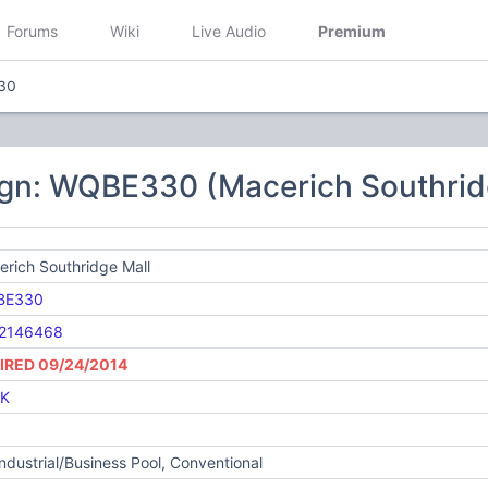
Forums
Wiki
Live Audio
Premium
30
ign: WQBE330 (Macerich Southrid
rich Southridge Mall
BE330
2146468
IRED 09/24/2014
K
Industrial/Business Pool, Conventional