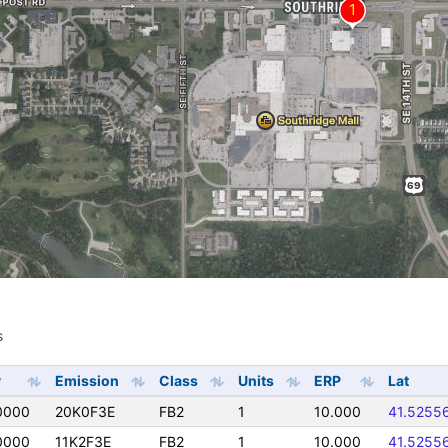
s
s
y
Emission
Class
Units
ERP
Lat
0000
20K0F3E
FB2
1
10.000
41.5255
0000
11K2F3E
FB2
1
10.000
41.5255