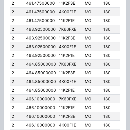
2
461.47500000
11K2F3E
MO
180
40.
2
461.47500000
4K00F1E
MO
180
40.
2
461.47500000
11K2F1E
MO
180
40.
2
463.92500000
7K60FXE
MO
180
40.
2
463.92500000
11K2F3E
MO
180
40.
2
463.92500000
4K00F1E
MO
180
40.
2
463.92500000
11K2F1E
MO
180
40.
2
464.85000000
7K60FXE
MO
180
40.
2
464.85000000
11K2F3E
MO
180
40.
2
464.85000000
4K00F1E
MO
180
40.
2
464.85000000
11K2F1E
MO
180
40.
2
466.10000000
7K60FXE
MO
180
40.
2
466.10000000
11K2F1E
MO
180
40.
2
466.10000000
11K2F3E
MO
180
40.
2
466.10000000
4K00F1E
MO
180
40.