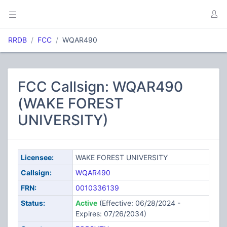
RRDB
FCC
WQAR490
FCC Callsign: WQAR490
(WAKE FOREST
UNIVERSITY)
Licensee:
WAKE FOREST UNIVERSITY
Callsign:
WQAR490
FRN:
0010336139
Status:
Active
(Effective: 06/28/2024 -
Expires: 07/26/2034)