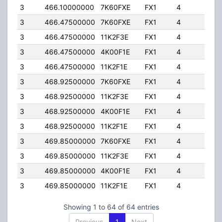
3
466.10000000
7K60FXE
FX1
4
40.
3
466.47500000
7K60FXE
FX1
4
40.
3
466.47500000
11K2F3E
FX1
4
40.
3
466.47500000
4K00F1E
FX1
4
40.
3
466.47500000
11K2F1E
FX1
4
40.
3
468.92500000
7K60FXE
FX1
4
40.
3
468.92500000
11K2F3E
FX1
4
40.
3
468.92500000
4K00F1E
FX1
4
40.
3
468.92500000
11K2F1E
FX1
4
40.
3
469.85000000
7K60FXE
FX1
4
40.
3
469.85000000
11K2F3E
FX1
4
40.
3
469.85000000
4K00F1E
FX1
4
40.
3
469.85000000
11K2F1E
FX1
4
40.
Showing 1 to 64 of 64 entries
Previous
1
Next