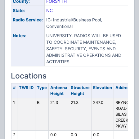
County:
FORSYTH
State:
NC
Radio Service:
IG: Industrial/Business Pool,
Conventional
Notes:
UNIVERSITY. RADIOS WILL BE USED
TO COORDINATE MAINTENANCE,
SAFETY, SECURITY, EVENTS AND
ADMINISTRATIVE OPERATIONS AND
ACTIVITIES.
Locations
#
TWR ID
Type
Antenna
Structure
Elevation
Address
Height
Height
1
B
21.3
21.3
247.0
REYNOLDS
ROAD &
SILAS
CREEK
PKWY
2
0.0
0.0
0.0