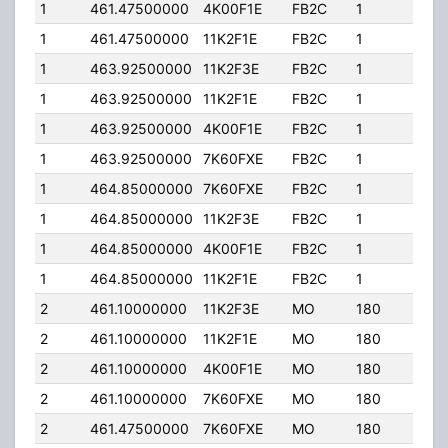
1
461.47500000
4K00F1E
FB2C
1
150
1
461.47500000
11K2F1E
FB2C
1
150
1
463.92500000
11K2F3E
FB2C
1
150
1
463.92500000
11K2F1E
FB2C
1
150
1
463.92500000
4K00F1E
FB2C
1
150
1
463.92500000
7K60FXE
FB2C
1
150
1
464.85000000
7K60FXE
FB2C
1
150
1
464.85000000
11K2F3E
FB2C
1
150
1
464.85000000
4K00F1E
FB2C
1
150
1
464.85000000
11K2F1E
FB2C
1
150
2
461.10000000
11K2F3E
MO
180
40.
2
461.10000000
11K2F1E
MO
180
40.
2
461.10000000
4K00F1E
MO
180
40.
2
461.10000000
7K60FXE
MO
180
40.
2
461.47500000
7K60FXE
MO
180
40.