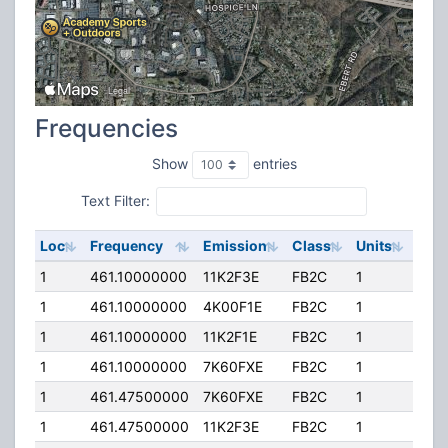
Frequencies
Show
entries
Text Filter:
Loc
Frequency
Emission
Class
Units
ERP
1
461.10000000
11K2F3E
FB2C
1
150
1
461.10000000
4K00F1E
FB2C
1
150
1
461.10000000
11K2F1E
FB2C
1
150
1
461.10000000
7K60FXE
FB2C
1
150
1
461.47500000
7K60FXE
FB2C
1
150
1
461.47500000
11K2F3E
FB2C
1
150