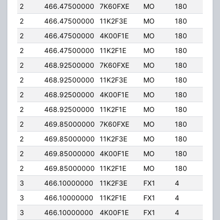
2
466.47500000
7K60FXE
MO
180
40.
2
466.47500000
11K2F3E
MO
180
40.
2
466.47500000
4K00F1E
MO
180
40.
2
466.47500000
11K2F1E
MO
180
40.
2
468.92500000
7K60FXE
MO
180
40.
2
468.92500000
11K2F3E
MO
180
40.
2
468.92500000
4K00F1E
MO
180
40.
2
468.92500000
11K2F1E
MO
180
40.
2
469.85000000
7K60FXE
MO
180
40.
2
469.85000000
11K2F3E
MO
180
40.
2
469.85000000
4K00F1E
MO
180
40.
2
469.85000000
11K2F1E
MO
180
40.
3
466.10000000
11K2F3E
FX1
4
40.
3
466.10000000
11K2F1E
FX1
4
40.
3
466.10000000
4K00F1E
FX1
4
40.