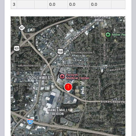
3
0.0
0.0
0.0