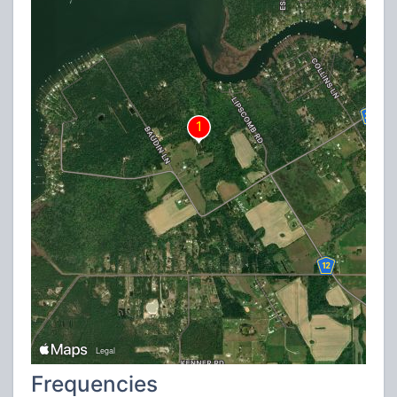
Frequencies