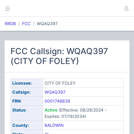
RRDB
FCC
WQAQ397
FCC Callsign: WQAQ397
(CITY OF FOLEY)
Licensee:
CITY OF FOLEY
Callsign:
WQAQ397
FRN:
0001748839
Status:
Active
(Effective: 08/29/2024 -
Expires: 07/19/2034)
County:
BALDWIN