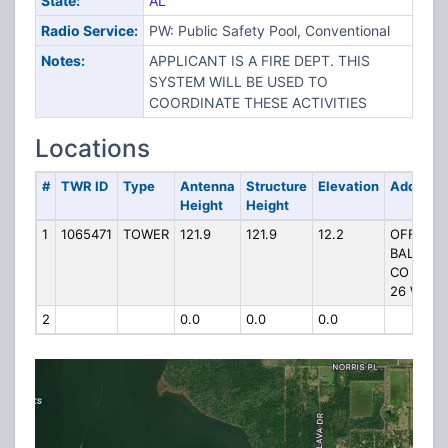
State:
AL
Radio Service:
PW: Public Safety Pool, Conventional
Notes:
APPLICANT IS A FIRE DEPT. THIS
SYSTEM WILL BE USED TO
COORDINATE THESE ACTIVITIES
Locations
#
TWR ID
Type
Antenna
Structure
Elevation
Address
Height
Height
1
1065471
TOWER
121.9
121.9
12.2
OFF
BALDWIN
CO HWY
26 W
2
0.0
0.0
0.0