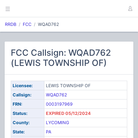
RRDB
FCC
WQAD762
FCC Callsign: WQAD762
(LEWIS TOWNSHIP OF)
Licensee:
LEWIS TOWNSHIP OF
Callsign:
WQAD762
FRN:
0003197969
Status:
EXPIRED 05/12/2024
County:
LYCOMING
State:
PA