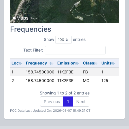
Frequencies
Show
entries
Text Filter:
Loc
Frequency
Emission
Class
Units
ERP
1
158.74500000
11K2F3E
FB
1
50.0
2
158.74500000
11K2F3E
MO
125
40.0
Showing 1 to 2 of 2 entries
Previous
1
Next
FCC Data Last Updated On: 2026-08-07 15:49:31 CT