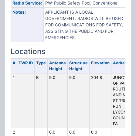
Radio Service:
PW: Public Safety Pool, Conventional
Notes:
APPLICANT IS A LOCAL
GOVERNMENT. RADIOS WILL BE USED
FOR COMMUNICATIONS FOR SAFETY,
ASSISTING THE PUBLIC AND FOR
EMERGENCIES.
Locations
#
TWR ID
Type
Antenna
Structure
Elevation
Address
Height
Height
1
B
9.0
9.0
204.8
JUNCTION
OF PA
ROUTE 14
AND MAIN
ST TROUT
RUN
LYCOMING
COUNTY
PA
2
0.0
0.0
0.0