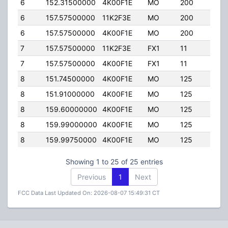
6
152.31500000
4K00F1E
MO
200
50.0
6
157.57500000
11K2F3E
MO
200
50.0
6
157.57500000
4K00F1E
MO
200
50.0
7
157.57500000
11K2F3E
FX1
11
50.0
7
157.57500000
4K00F1E
FX1
11
50.0
8
151.74500000
4K00F1E
MO
125
5.00
8
151.91000000
4K00F1E
MO
125
5.00
8
159.60000000
4K00F1E
MO
125
5.00
8
159.99000000
4K00F1E
MO
125
5.00
8
159.99750000
4K00F1E
MO
125
5.00
Showing 1 to 25 of 25 entries
Previous
1
Next
FCC Data Last Updated On: 2026-08-07 15:49:31 CT