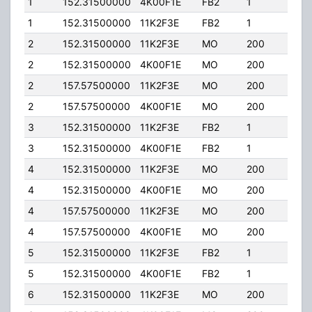
1
152.31500000
4K00F1E
FB2
1
100.
1
152.31500000
11K2F3E
FB2
1
100.
2
152.31500000
11K2F3E
MO
200
50.0
2
152.31500000
4K00F1E
MO
200
50.0
2
157.57500000
11K2F3E
MO
200
50.0
2
157.57500000
4K00F1E
MO
200
50.0
3
152.31500000
11K2F3E
FB2
1
18.0
3
152.31500000
4K00F1E
FB2
1
18.0
4
152.31500000
11K2F3E
MO
200
50.0
4
152.31500000
4K00F1E
MO
200
50.0
4
157.57500000
11K2F3E
MO
200
50.0
4
157.57500000
4K00F1E
MO
200
50.0
5
152.31500000
11K2F3E
FB2
1
13.0
5
152.31500000
4K00F1E
FB2
1
13.0
6
152.31500000
11K2F3E
MO
200
50.0