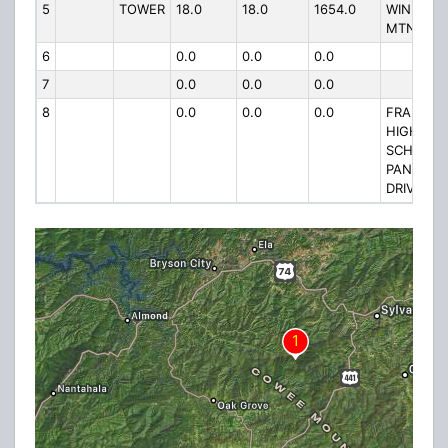
5
TOWER
18.0
18.0
1654.0
WINE SPR
MTN RD.
6
0.0
0.0
0.0
7
0.0
0.0
0.0
8
0.0
0.0
0.0
FRANKLI
HIGH
SCHOOL, 
PANTHER
DRIVE