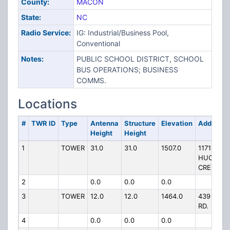
County:
MACON
State:
NC
Radio Service:
IG: Industrial/Business Pool,
Conventional
Notes:
PUBLIC SCHOOL DISTRICT, SCHOOL
BUS OPERATIONS; BUSINESS
COMMS.
Locations
#
TWR ID
Type
Antenna
Structure
Elevation
Address
Height
Height
1
TOWER
31.0
31.0
1507.0
11711
HUCKLEB
CREEK RD
2
0.0
0.0
0.0
3
TOWER
12.0
12.0
1464.0
439 WOR
RD.
4
0.0
0.0
0.0