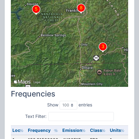
Frequencies
Show
entries
Text Filter:
Loc
Frequency
Emission
Class
Units
ERP