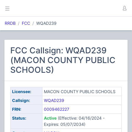
RRDB
FCC
WQAD239
FCC Callsign: WQAD239
(MACON COUNTY PUBLIC
SCHOOLS)
Licensee:
MACON COUNTY PUBLIC SCHOOLS
Callsign:
WQAD239
FRN:
0009462227
Status:
Active
(Effective: 04/16/2024 -
Expires: 05/07/2034)