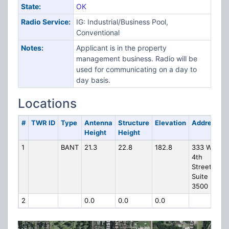
State:
OK
Radio Service:
IG: Industrial/Business Pool,
Conventional
Notes:
Applicant is in the property
management business. Radio will be
used for communicating on a day to
day basis.
Locations
#
TWR ID
Type
Antenna
Structure
Elevation
Address
Height
Height
1
BANT
21.3
22.8
182.8
333 W
4th
Street
Suite
3500
2
0.0
0.0
0.0