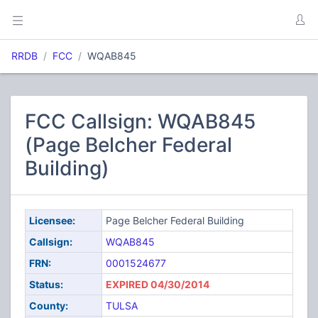
RRDB
FCC
WQAB845
FCC Callsign: WQAB845
(Page Belcher Federal
Building)
Licensee:
Page Belcher Federal Building
Callsign:
WQAB845
FRN:
0001524677
Status:
EXPIRED 04/30/2014
County:
TULSA