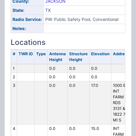
County:
JACKSON
State:
TX
Radio Service:
PW: Public Safety Pool, Conventional
Notes:
Locations
#
TWR ID
Type
Antenna
Structure
Elevation
Address
Height
Height
1
0.0
0.0
0.0
2
0.0
0.0
0.0
3
0.0
0.0
17.0
1000 E
INT
FARM
RDS
3131 &
1822 7
MI S
4
0.0
0.0
15.0
INT
FARM