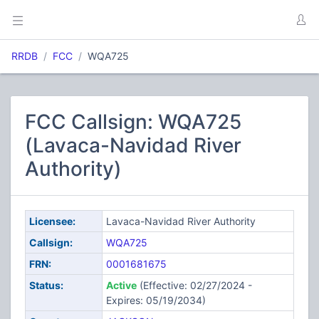
RRDB
FCC
WQA725
FCC Callsign: WQA725
(Lavaca-Navidad River
Authority)
Licensee:
Lavaca-Navidad River Authority
Callsign:
WQA725
FRN:
0001681675
Status:
Active
(Effective: 02/27/2024 -
Expires: 05/19/2034)