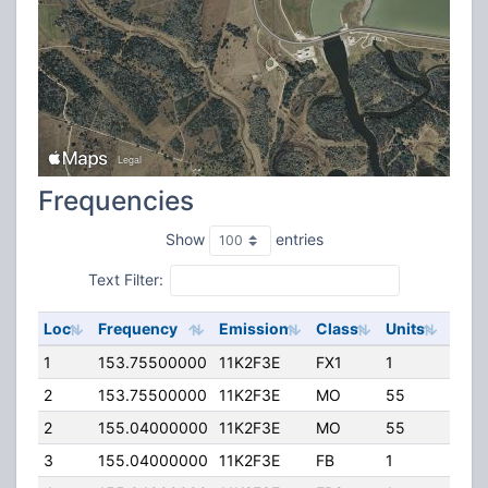
Frequencies
Show
entries
Text Filter:
Loc
Frequency
Emission
Class
Units
ERP
1
153.75500000
11K2F3E
FX1
1
17.0
2
153.75500000
11K2F3E
MO
55
0.00
2
155.04000000
11K2F3E
MO
55
0.00
3
155.04000000
11K2F3E
FB
1
17.0