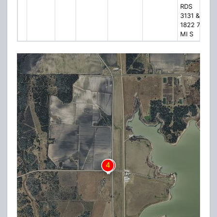
RDS
3131 &
1822 7
MI S