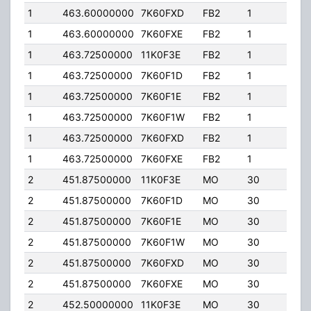
1
463.60000000
7K60FXD
FB2
1
40.
1
463.60000000
7K60FXE
FB2
1
40.
1
463.72500000
11K0F3E
FB2
1
206
1
463.72500000
7K60F1D
FB2
1
206
1
463.72500000
7K60F1E
FB2
1
206
1
463.72500000
7K60F1W
FB2
1
206
1
463.72500000
7K60FXD
FB2
1
206
1
463.72500000
7K60FXE
FB2
1
206
2
451.87500000
11K0F3E
MO
30
4.0
2
451.87500000
7K60F1D
MO
30
4.0
2
451.87500000
7K60F1E
MO
30
4.0
2
451.87500000
7K60F1W
MO
30
4.0
2
451.87500000
7K60FXD
MO
30
4.0
2
451.87500000
7K60FXE
MO
30
4.0
2
452.50000000
11K0F3E
MO
30
4.0