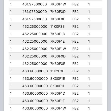
1
461.97500000
7K60F1W
FB2
1
40.
1
461.97500000
7K60FXD
FB2
1
40.
1
461.97500000
7K60FXE
FB2
1
40.
1
462.25000000
11K0F3E
FB2
1
206
1
462.25000000
7K60F1D
FB2
1
206
1
462.25000000
7K60F1E
FB2
1
206
1
462.25000000
7K60F1W
FB2
1
206
1
462.25000000
7K60FXD
FB2
1
206
1
462.25000000
7K60FXE
FB2
1
206
1
463.60000000
11K2F3E
FB2
1
40.
1
463.60000000
8K30F1E
FB2
1
40.
1
463.60000000
8K30F1D
FB2
1
40.
1
463.60000000
7K60F1D
FB2
1
40.
1
463.60000000
7K60F1E
FB2
1
40.
1
463.60000000
7K60F1W
FB2
1
40.