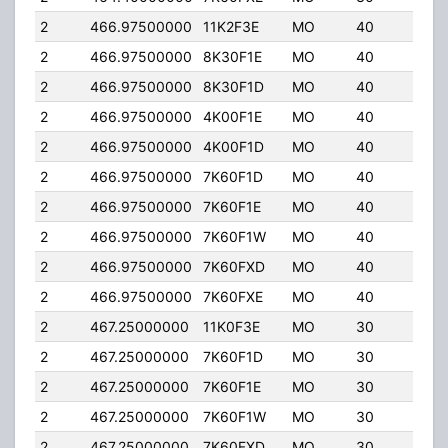
2
466.97500000
11K2F3E
MO
40
5.0
2
466.97500000
8K30F1E
MO
40
5.0
2
466.97500000
8K30F1D
MO
40
5.0
2
466.97500000
4K00F1E
MO
40
5.0
2
466.97500000
4K00F1D
MO
40
5.0
2
466.97500000
7K60F1D
MO
40
5.0
2
466.97500000
7K60F1E
MO
40
5.0
2
466.97500000
7K60F1W
MO
40
5.0
2
466.97500000
7K60FXD
MO
40
5.0
2
466.97500000
7K60FXE
MO
40
5.0
2
467.25000000
11K0F3E
MO
30
4.0
2
467.25000000
7K60F1D
MO
30
4.0
2
467.25000000
7K60F1E
MO
30
4.0
2
467.25000000
7K60F1W
MO
30
4.0
2
467.25000000
7K60FXD
MO
30
4.0