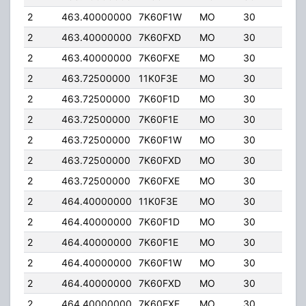
2
463.40000000
7K60F1W
MO
30
4.0
2
463.40000000
7K60FXD
MO
30
4.0
2
463.40000000
7K60FXE
MO
30
4.0
2
463.72500000
11K0F3E
MO
30
4.0
2
463.72500000
7K60F1D
MO
30
4.0
2
463.72500000
7K60F1E
MO
30
4.0
2
463.72500000
7K60F1W
MO
30
4.0
2
463.72500000
7K60FXD
MO
30
4.0
2
463.72500000
7K60FXE
MO
30
4.0
2
464.40000000
11K0F3E
MO
30
4.0
2
464.40000000
7K60F1D
MO
30
4.0
2
464.40000000
7K60F1E
MO
30
4.0
2
464.40000000
7K60F1W
MO
30
4.0
2
464.40000000
7K60FXD
MO
30
4.0
2
464.40000000
7K60FXE
MO
30
4.0