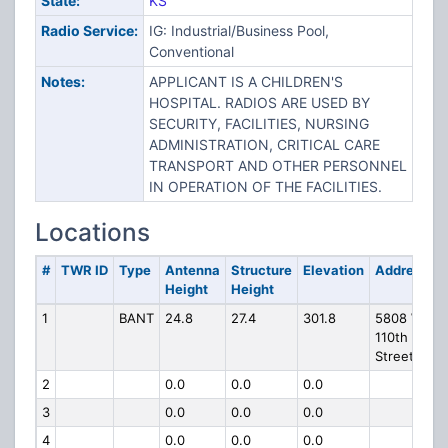
State:
KS
Radio Service:
IG: Industrial/Business Pool,
Conventional
Notes:
APPLICANT IS A CHILDREN'S
HOSPITAL. RADIOS ARE USED BY
SECURITY, FACILITIES, NURSING
ADMINISTRATION, CRITICAL CARE
TRANSPORT AND OTHER PERSONNEL
IN OPERATION OF THE FACILITIES.
Locations
#
TWR ID
Type
Antenna
Structure
Elevation
Address
Height
Height
1
BANT
24.8
27.4
301.8
5808 W
110th
Street
2
0.0
0.0
0.0
3
0.0
0.0
0.0
4
0.0
0.0
0.0