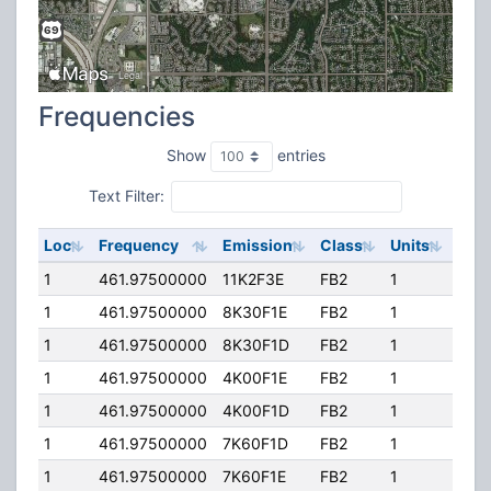
Frequencies
Show
entries
Text Filter:
Loc
Frequency
Emission
Class
Units
ERP
1
461.97500000
11K2F3E
FB2
1
40.
1
461.97500000
8K30F1E
FB2
1
40.
1
461.97500000
8K30F1D
FB2
1
40.
1
461.97500000
4K00F1E
FB2
1
40.
1
461.97500000
4K00F1D
FB2
1
40.
1
461.97500000
7K60F1D
FB2
1
40.
1
461.97500000
7K60F1E
FB2
1
40.