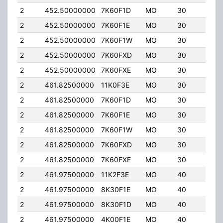
2
452.50000000
7K60F1D
MO
30
4.0
2
452.50000000
7K60F1E
MO
30
4.0
2
452.50000000
7K60F1W
MO
30
4.0
2
452.50000000
7K60FXD
MO
30
4.0
2
452.50000000
7K60FXE
MO
30
4.0
2
461.82500000
11K0F3E
MO
30
4.0
2
461.82500000
7K60F1D
MO
30
4.0
2
461.82500000
7K60F1E
MO
30
4.0
2
461.82500000
7K60F1W
MO
30
4.0
2
461.82500000
7K60FXD
MO
30
4.0
2
461.82500000
7K60FXE
MO
30
4.0
2
461.97500000
11K2F3E
MO
40
5.0
2
461.97500000
8K30F1E
MO
40
5.0
2
461.97500000
8K30F1D
MO
40
5.0
2
461.97500000
4K00F1E
MO
40
5.0