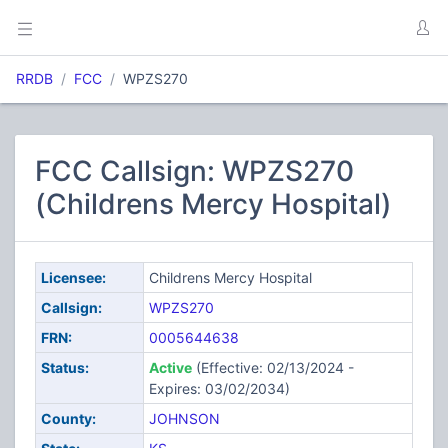
RRDB
FCC
WPZS270
FCC Callsign: WPZS270
(Childrens Mercy Hospital)
Licensee:
Childrens Mercy Hospital
Callsign:
WPZS270
FRN:
0005644638
Status:
Active
(Effective: 02/13/2024 -
Expires: 03/02/2034)
County:
JOHNSON