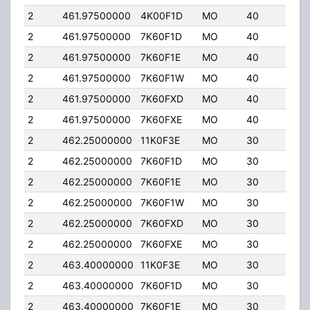
2
461.97500000
4K00F1D
MO
40
5.0
2
461.97500000
7K60F1D
MO
40
5.0
2
461.97500000
7K60F1E
MO
40
5.0
2
461.97500000
7K60F1W
MO
40
5.0
2
461.97500000
7K60FXD
MO
40
5.0
2
461.97500000
7K60FXE
MO
40
5.0
2
462.25000000
11K0F3E
MO
30
4.0
2
462.25000000
7K60F1D
MO
30
4.0
2
462.25000000
7K60F1E
MO
30
4.0
2
462.25000000
7K60F1W
MO
30
4.0
2
462.25000000
7K60FXD
MO
30
4.0
2
462.25000000
7K60FXE
MO
30
4.0
2
463.40000000
11K0F3E
MO
30
4.0
2
463.40000000
7K60F1D
MO
30
4.0
2
463.40000000
7K60F1E
MO
30
4.0